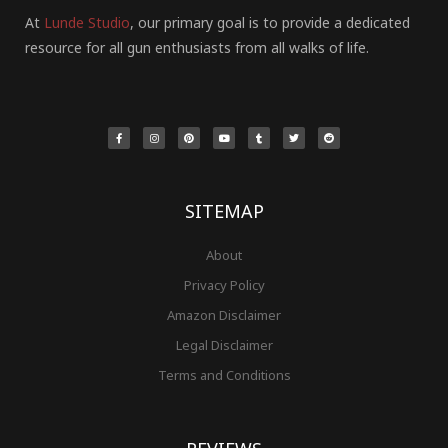
At
Lunde Studio
, our primary goal is to provide a dedicated
resource for all gun enthusiasts from all walks of life.
F
I
P
Y
T
T
R
a
n
i
o
u
w
e
c
s
n
u
m
i
d
e
t
t
t
b
t
d
b
a
e
u
l
t
i
o
g
r
b
r
e
t
o
r
e
e
r
k
a
s
-
m
t
f
SITEMAP
About
Privacy Policy
Amazon Disclaimer
Legal Disclaimer
Terms and Conditions