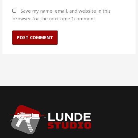
Save my name, email, and website in this
browser for the next time I comment.