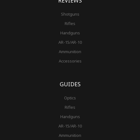
REVIEWS
Shotguns
Rifles
Handguns
AR-15/AR-10
Ammunition
Accessories
GUIDES
Optics
Rifles
Handguns
AR-15/AR-10
Ammunition