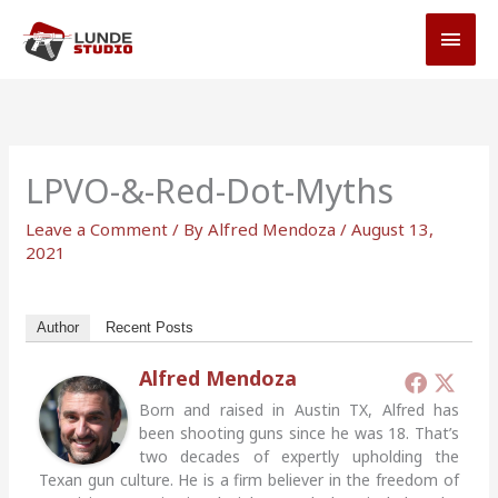
Skip
MAI
to
MEN
content
LPVO-&-Red-Dot-Myths
Leave a Comment
/ By
Alfred Mendoza
/
August 13,
2021
Author
Recent Posts
Alfred Mendoza
Born and raised in Austin TX, Alfred has
been shooting guns since he was 18. That’s
two decades of expertly upholding the
Texan gun culture. He is a firm believer in the freedom of