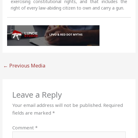
exercising constitutional rights, and that includes the
right of every law-abiding citizen to own and carry a gun.
←
Previous Media
Leave a Reply
Your email address will not be published.
Required
fields are marked
*
Comment
*