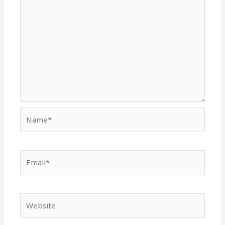
Name*
Email*
Website