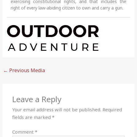
exercising constitutional rights, and that includes the
right of every law-abiding citizen to own and carry a gun.
←
Previous Media
Leave a Reply
Your email address will not be published.
Required
fields are marked
*
Comment
*