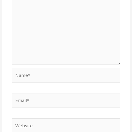
Name*
Email*
Website