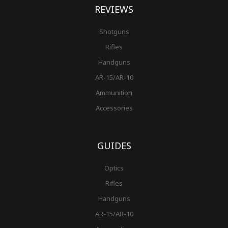
REVIEWS
Shotguns
Rifles
Handguns
AR-15/AR-10
Ammunition
Accessories
GUIDES
Optics
Rifles
Handguns
AR-15/AR-10