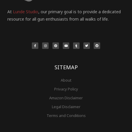
At
Lunde Studio
, our primary goal is to provide a dedicated
resource for all gun enthusiasts from all walks of life.
F
I
P
Y
T
T
R
a
n
i
o
u
w
e
c
s
n
u
m
i
d
e
t
t
t
b
t
d
b
a
e
u
l
t
i
o
g
r
b
r
e
t
o
r
e
e
r
k
a
s
-
m
t
f
SITEMAP
About
Privacy Policy
Amazon Disclaimer
Legal Disclaimer
Terms and Conditions