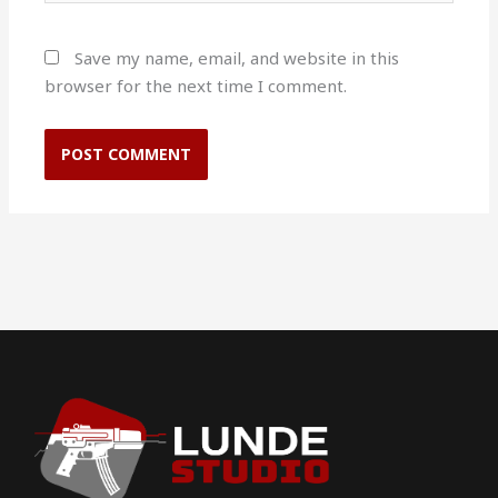
Save my name, email, and website in this
browser for the next time I comment.