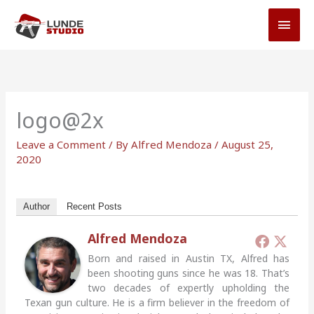
Skip
MAI
to
MEN
content
logo@2x
Leave a Comment
/ By
Alfred Mendoza
/
August 25,
2020
Author
Recent Posts
Alfred Mendoza
Born and raised in Austin TX, Alfred has
been shooting guns since he was 18. That’s
two decades of expertly upholding the
Texan gun culture. He is a firm believer in the freedom of