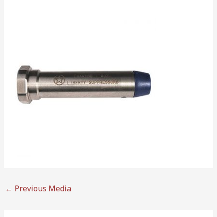
←
Previous Media