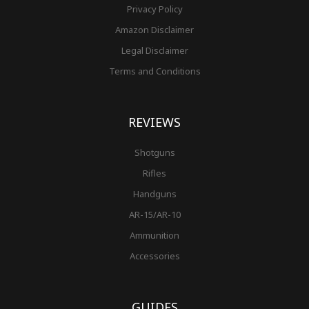
Privacy Policy
Amazon Disclaimer
Legal Disclaimer
Terms and Conditions
REVIEWS
Shotguns
Rifles
Handguns
AR-15/AR-10
Ammunition
Accessories
GUIDES