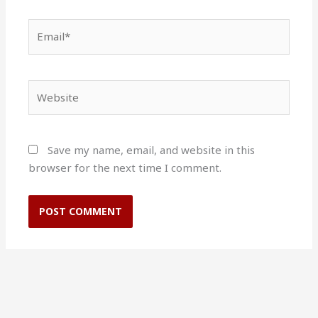
Email*
Website
Save my name, email, and website in this
browser for the next time I comment.