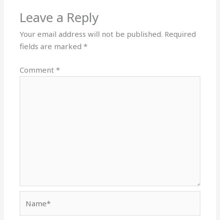
Leave a Reply
Your email address will not be published.
Required
fields are marked
*
Comment
*
Name*