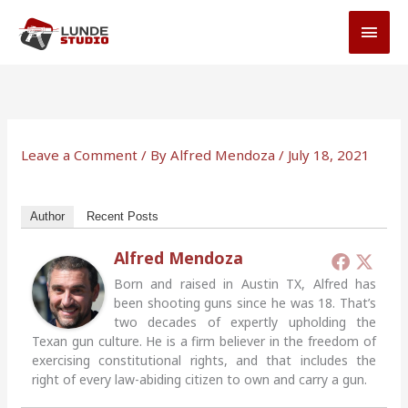
Skip
MAI
to
MEN
content
Leave a Comment
/ By
Alfred Mendoza
/
July 18, 2021
Author
Recent Posts
Alfred Mendoza
Born and raised in Austin TX, Alfred has
been shooting guns since he was 18. That’s
two decades of expertly upholding the
Texan gun culture. He is a firm believer in the freedom of
exercising constitutional rights, and that includes the
right of every law-abiding citizen to own and carry a gun.