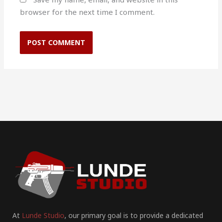
browser for the next time I comment.
At
Lunde Studio
, our primary goal is to provide a dedicated