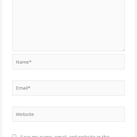
Name*
Email*
Website
Save my name, email, and website in this