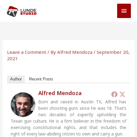
Skip
MAI
to
MEN
content
Leave a Comment
/ By
Alfred Mendoza
/
September 20,
2021
Author
Recent Posts
Alfred Mendoza
Born and raised in Austin TX, Alfred has
been shooting guns since he was 18. That’s
two decades of expertly upholding the
Texan gun culture. He is a firm believer in the freedom of
exercising constitutional rights, and that includes the
right of every law-abiding citizen to own and carry a gun.