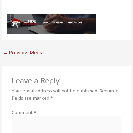
←
Previous Media
Leave a Reply
Your email address will not be published.
Required
fields are marked
*
Comment
*