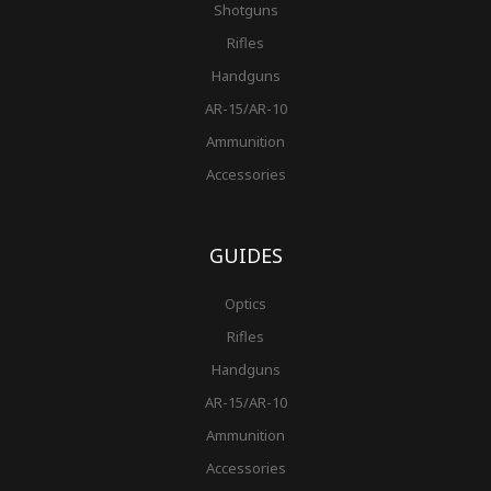
Shotguns
Rifles
Handguns
AR-15/AR-10
Ammunition
Accessories
GUIDES
Optics
Rifles
Handguns
AR-15/AR-10
Ammunition
Accessories