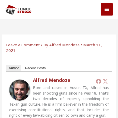
Skip
MAI
to
MEN
content
Leave a Comment
/ By
Alfred Mendoza
/
March 11,
2021
Author
Recent Posts
Alfred Mendoza
Born and raised in Austin TX, Alfred has
been shooting guns since he was 18. That’s
two decades of expertly upholding the
Texan gun culture. He is a firm believer in the freedom of
exercising constitutional rights, and that includes the
right of every law-abiding citizen to own and carry a gun.