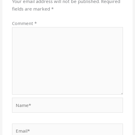
Your email address will not be published.
Required
fields are marked
*
Comment
*
Name*
Email*