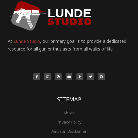
At
Lunde Studio
, our primary goal is to provide a dedicated
resource for all gun enthusiasts from all walks of life.
F
I
P
Y
T
T
R
a
n
i
o
u
w
e
c
s
n
u
m
i
d
e
t
t
t
b
t
d
b
a
e
u
l
t
i
o
g
r
b
r
e
t
o
r
e
e
r
k
a
s
-
m
t
f
SITEMAP
About
Privacy Policy
Amazon Disclaimer