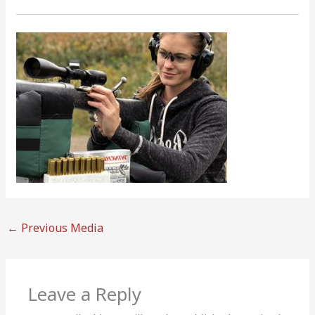
←
Previous Media
Leave a Reply