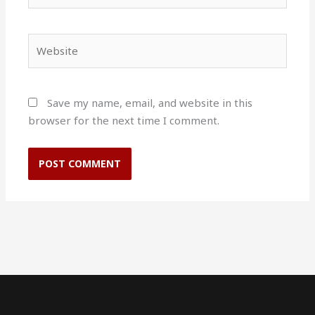
Website
Save my name, email, and website in this
browser for the next time I comment.