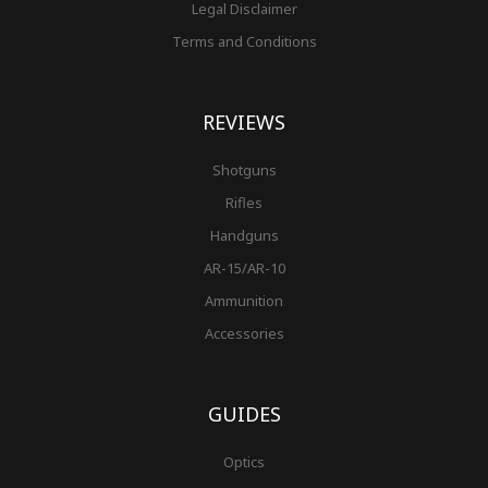
Legal Disclaimer
Terms and Conditions
REVIEWS
Shotguns
Rifles
Handguns
AR-15/AR-10
Ammunition
Accessories
GUIDES
Optics