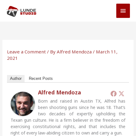
Skip
MAI
to
MEN
content
Leave a Comment
/ By
Alfred Mendoza
/
March 11,
2021
Author
Recent Posts
Alfred Mendoza
Born and raised in Austin TX, Alfred has
been shooting guns since he was 18. That’s
two decades of expertly upholding the
Texan gun culture. He is a firm believer in the freedom of
exercising constitutional rights, and that includes the
right of every law-abiding citizen to own and carry a gun.