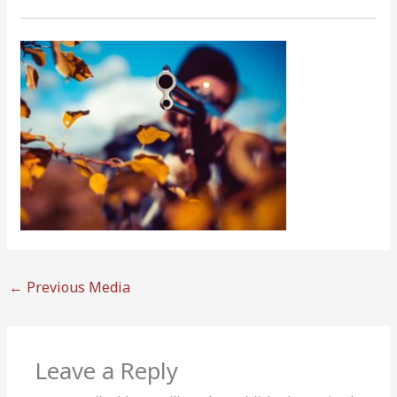
←
Previous Media
Leave a Reply