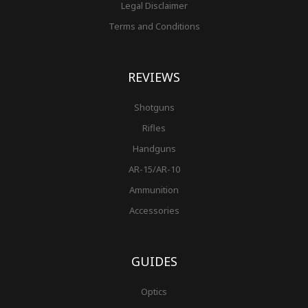
Legal Disclaimer
Terms and Conditions
REVIEWS
Shotguns
Rifles
Handguns
AR-15/AR-10
Ammunition
Accessories
GUIDES
Optics