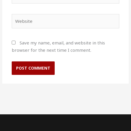
Website
Save my name, email, and website in this
browser for the next time I comment.