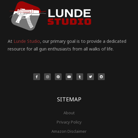
At
Lunde Studio
, our primary goal is to provide a dedicated
resource for all gun enthusiasts from all walks of life.
F
I
P
Y
T
T
R
a
n
i
o
u
w
e
c
s
n
u
m
i
d
e
t
t
t
b
t
d
b
a
e
u
l
t
i
o
g
r
b
r
e
t
o
r
e
e
r
k
a
s
-
m
t
f
SITEMAP
About
Privacy Policy
Amazon Disclaimer