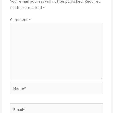
Your email address will not be published.
Required
fields are marked
*
Comment
*
Name*
Email*