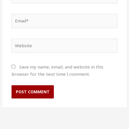
Email*
Website
Save my name, email, and website in this
browser for the next time I comment.