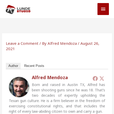
Skip
MAI
to
MEN
content
Leave a Comment
/ By
Alfred Mendoza
/
August 26,
2021
Author
Recent Posts
Alfred Mendoza
Born and raised in Austin TX, Alfred has
been shooting guns since he was 18. That’s
two decades of expertly upholding the
Texan gun culture. He is a firm believer in the freedom of
exercising constitutional rights, and that includes the
right of every law-abiding citizen to own and carry a gun.