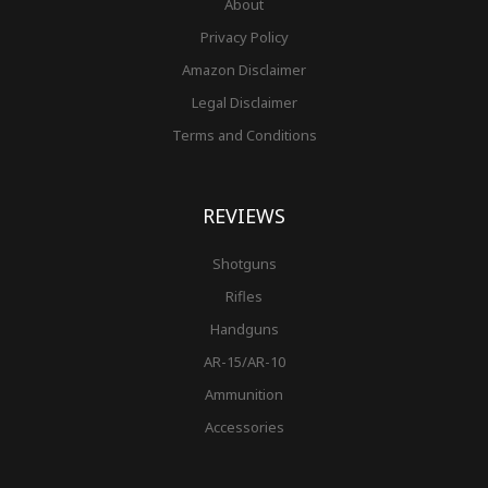
About
Privacy Policy
Amazon Disclaimer
Legal Disclaimer
Terms and Conditions
REVIEWS
Shotguns
Rifles
Handguns
AR-15/AR-10
Ammunition
Accessories