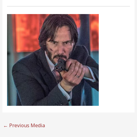
←
Previous Media