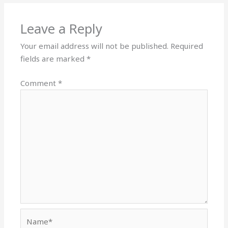
Leave a Reply
Your email address will not be published.
Required
fields are marked
*
Comment
*
Name*