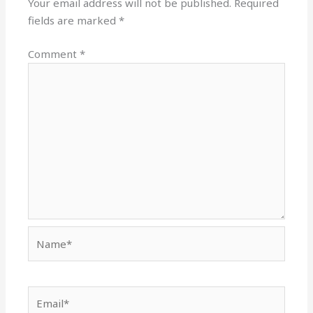
Your email address will not be published.
Required
fields are marked
*
Comment
*
Name*
Email*