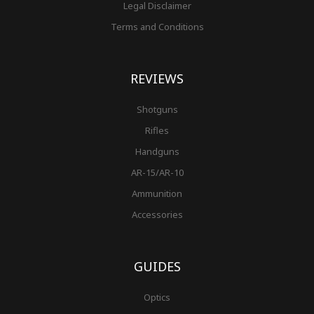
Legal Disclaimer
Terms and Conditions
REVIEWS
Shotguns
Rifles
Handguns
AR-15/AR-10
Ammunition
Accessories
GUIDES
Optics