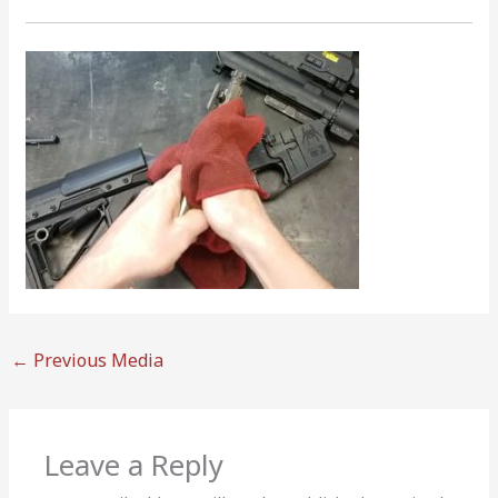
←
Previous Media
Leave a Reply