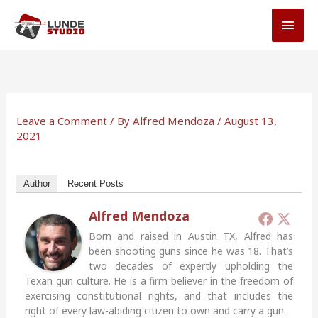
Skip
MAI
to
MEN
content
Leave a Comment
/ By
Alfred Mendoza
/
August 13,
2021
Author
Recent Posts
Alfred Mendoza
Born and raised in Austin TX, Alfred has
been shooting guns since he was 18. That’s
two decades of expertly upholding the
Texan gun culture. He is a firm believer in the freedom of
exercising constitutional rights, and that includes the
right of every law-abiding citizen to own and carry a gun.