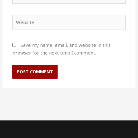
Website
Save my name, email, and website in this
browser for the next time I comment.