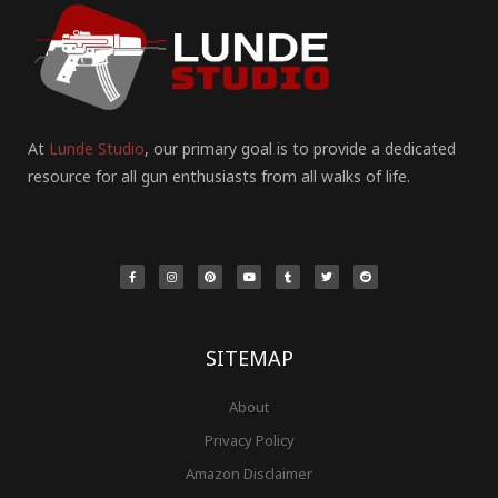
At
Lunde Studio
, our primary goal is to provide a dedicated
resource for all gun enthusiasts from all walks of life.
F
I
P
Y
T
T
R
a
n
i
o
u
w
e
c
s
n
u
m
i
d
e
t
t
t
b
t
d
b
a
e
u
l
t
i
o
g
r
b
r
e
t
o
r
e
e
r
k
a
s
-
m
t
f
SITEMAP
About
Privacy Policy
Amazon Disclaimer