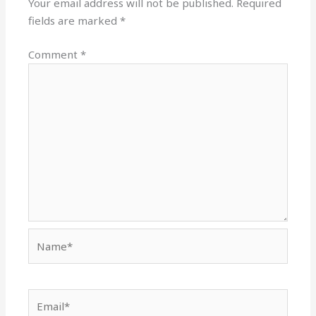
Your email address will not be published.
Required
fields are marked
*
Comment
*
Name*
Email*