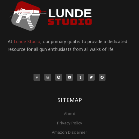
At
Lunde Studio
, our primary goal is to provide a dedicated
resource for all gun enthusiasts from all walks of life.
F
I
P
Y
T
T
R
a
n
i
o
u
w
e
c
s
n
u
m
i
d
e
t
t
t
b
t
d
b
a
e
u
l
t
i
o
g
r
b
r
e
t
o
r
e
e
r
k
a
s
-
m
t
f
SITEMAP
About
Privacy Policy
Amazon Disclaimer