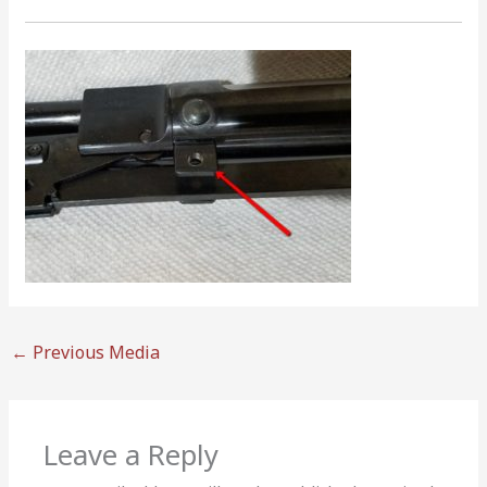
←
Previous Media
Leave a Reply