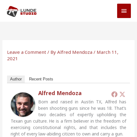
Skip
MAI
to
MEN
content
Leave a Comment
/ By
Alfred Mendoza
/
March 11,
2021
Author
Recent Posts
Alfred Mendoza
Born and raised in Austin TX, Alfred has
been shooting guns since he was 18. That’s
two decades of expertly upholding the
Texan gun culture. He is a firm believer in the freedom of
exercising constitutional rights, and that includes the
right of every law-abiding citizen to own and carry a gun.