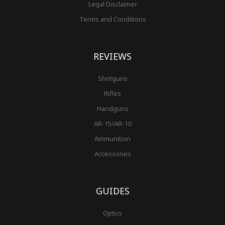
Legal Disclaimer
Terms and Conditions
REVIEWS
Shotguns
Rifles
Handguns
AR-15/AR-10
Ammunition
Accessories
GUIDES
Optics