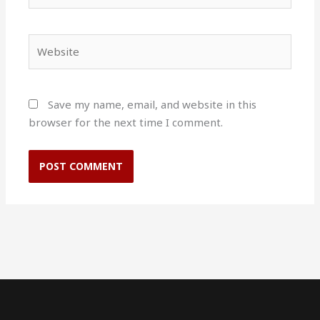
Website
Save my name, email, and website in this
browser for the next time I comment.