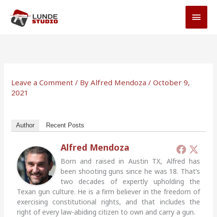
Skip
MAI
to
MEN
content
Leave a Comment
/ By
Alfred Mendoza
/
October 9,
2021
Author
Recent Posts
Alfred Mendoza
Born and raised in Austin TX, Alfred has
been shooting guns since he was 18. That’s
two decades of expertly upholding the
Texan gun culture. He is a firm believer in the freedom of
exercising constitutional rights, and that includes the
right of every law-abiding citizen to own and carry a gun.