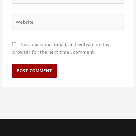
Website
Save my name, email, and website in this
browser for the next time I comment.