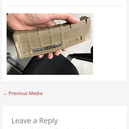
←
Previous Media
Leave a Reply