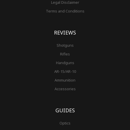
Legal Disclaimer
Terms and Conditions
REVIEWS
Shotguns
Rifles
Handguns
AR-15/AR-10
Ammunition
Accessories
GUIDES
Optics