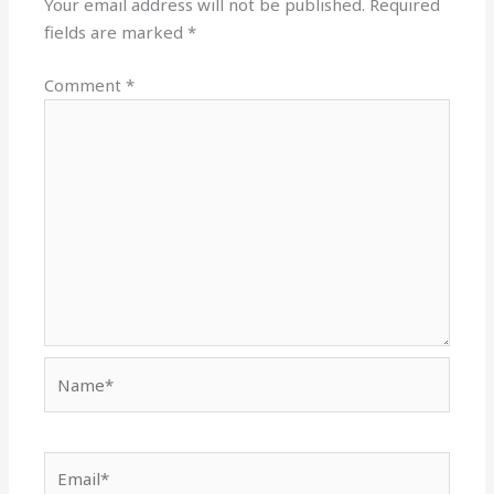
Your email address will not be published.
Required
fields are marked
*
Comment
*
Name*
Email*