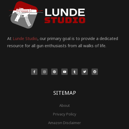
At
Lunde Studio
, our primary goal is to provide a dedicated
resource for all gun enthusiasts from all walks of life.
F
I
P
Y
T
T
R
a
n
i
o
u
w
e
c
s
n
u
m
i
d
e
t
t
t
b
t
d
b
a
e
u
l
t
i
o
g
r
b
r
e
t
o
r
e
e
r
k
a
s
-
m
t
f
SITEMAP
About
Privacy Policy
Amazon Disclaimer