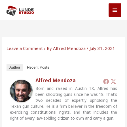
Skip
MAI
to
MEN
content
Leave a Comment
/ By
Alfred Mendoza
/
July 31, 2021
Author
Recent Posts
Alfred Mendoza
Born and raised in Austin TX, Alfred has
been shooting guns since he was 18. That’s
two decades of expertly upholding the
Texan gun culture. He is a firm believer in the freedom of
exercising constitutional rights, and that includes the
right of every law-abiding citizen to own and carry a gun.