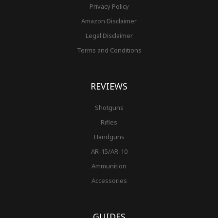
Privacy Policy
Amazon Disclaimer
Legal Disclaimer
Terms and Conditions
REVIEWS
Shotguns
Rifles
Handguns
AR-15/AR-10
Ammunition
Accessories
GUIDES