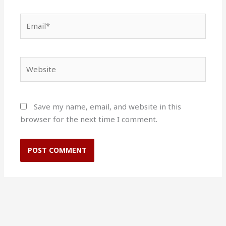
Email*
Website
Save my name, email, and website in this
browser for the next time I comment.