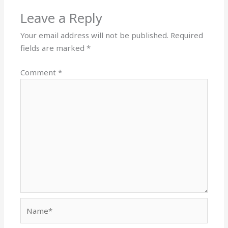
Leave a Reply
Your email address will not be published.
Required
fields are marked
*
Comment
*
Name*