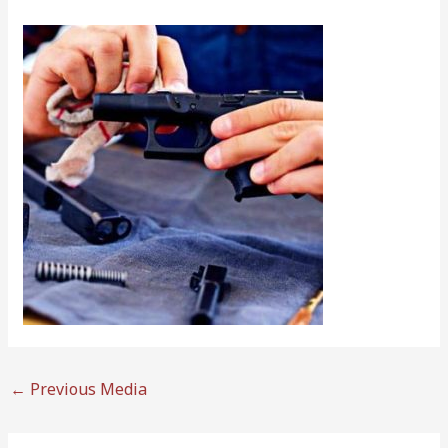
←
Previous Media