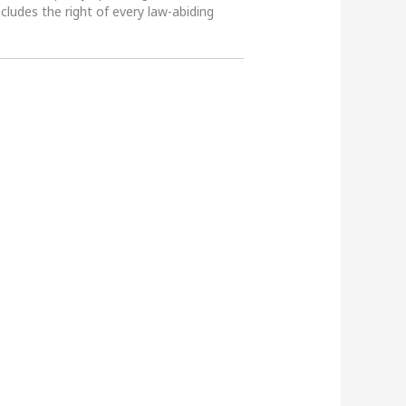
ncludes the right of every law-abiding