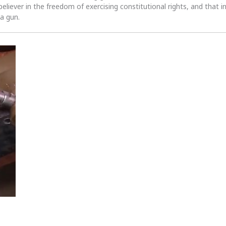
 believer in the freedom of exercising constitutional rights, and that i
 a gun.