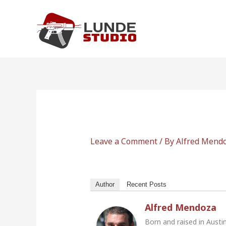
Skip
to
content
Leave a Comment
/ By
Alfred Mend
Author
Recent Posts
Alfred Mendoza
Born and raised in Austi