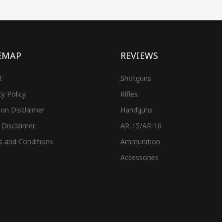
EMAP
REVIEWS
t
Shotguns
cy Policy
Rifles
on Disclaimer
Handguns
 Disclaimer
AR-15/AR-10
s and Conditions
Ammunition
Accessories