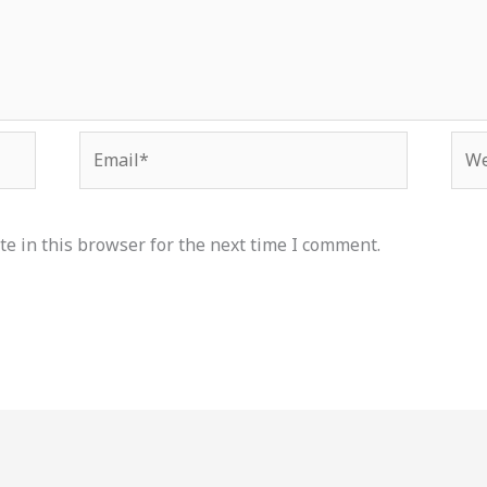
Email*
Web
e in this browser for the next time I comment.