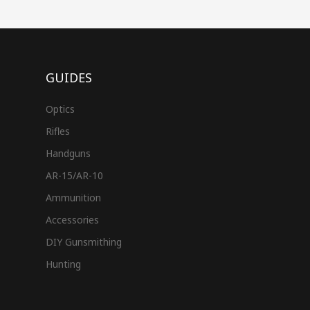
GUIDES
Optics
Rifles
Handguns
AR-15/AR-10
Ammunition
Accessories
DIY Gunsmithing
Hunting