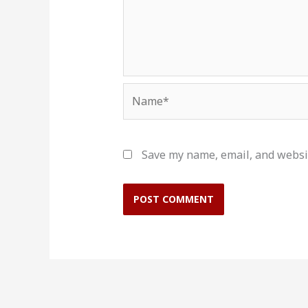
Name*
Save my name, email, and websit