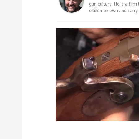
gun culture. He is a firm
citizen to own and carry