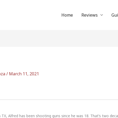
Home
Reviews
Gu
oza
/
March 11, 2021
n TX, Alfred has been shooting guns since he was 18. That’s two dec