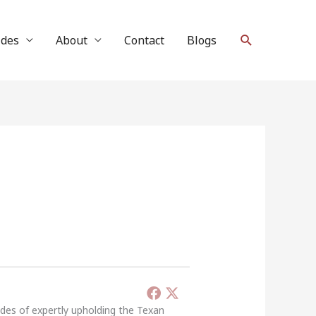
Search
ides
About
Contact
Blogs
ades of expertly upholding the Texan