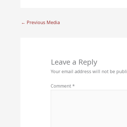
←
Previous Media
Leave a Reply
Your email address will not be publ
Comment
*