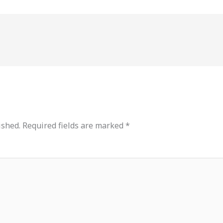
ished.
Required fields are marked
*