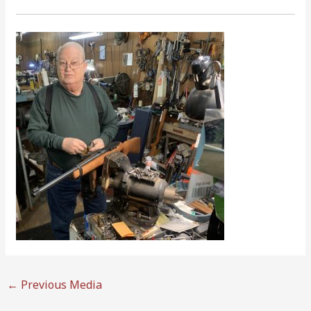
←
Previous Media