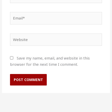
Email*
Website
Save my name, email, and website in this
browser for the next time I comment.