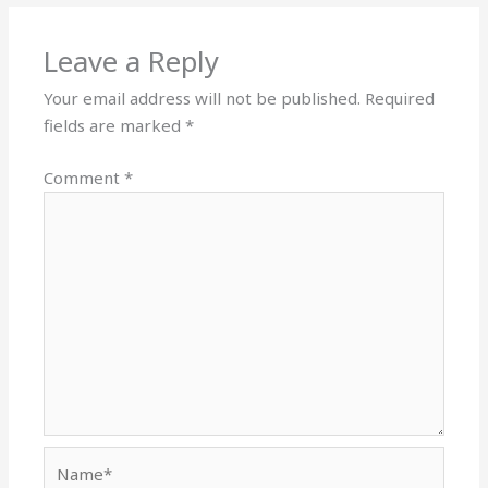
Leave a Reply
Your email address will not be published.
Required
fields are marked
*
Comment
*
Name*