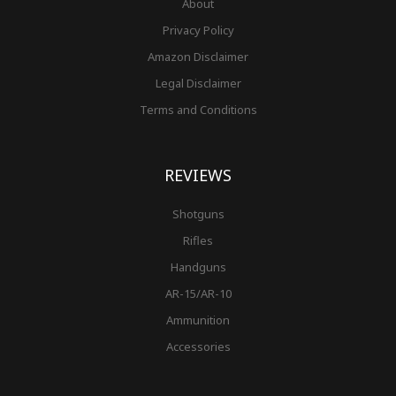
About
Privacy Policy
Amazon Disclaimer
Legal Disclaimer
Terms and Conditions
REVIEWS
Shotguns
Rifles
Handguns
AR-15/AR-10
Ammunition
Accessories