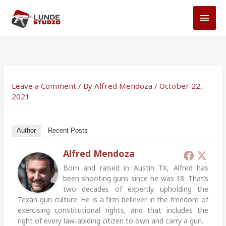
Skip
MAI
to
MEN
content
Leave a Comment
/ By
Alfred Mendoza
/
October 22,
2021
Author
Recent Posts
Alfred Mendoza
Born and raised in Austin TX, Alfred has
been shooting guns since he was 18. That’s
two decades of expertly upholding the
Texan gun culture. He is a firm believer in the freedom of
exercising constitutional rights, and that includes the
right of every law-abiding citizen to own and carry a gun.