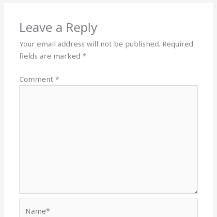
Leave a Reply
Your email address will not be published.
Required
fields are marked
*
Comment
*
Name*