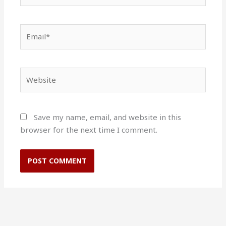
Email*
Website
Save my name, email, and website in this
browser for the next time I comment.