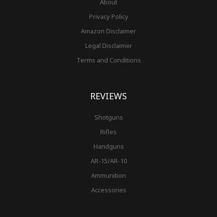
About
Privacy Policy
Amazon Disclaimer
Legal Disclaimer
Terms and Conditions
REVIEWS
Shotguns
Rifles
Handguns
AR-15/AR-10
Ammunition
Accessories