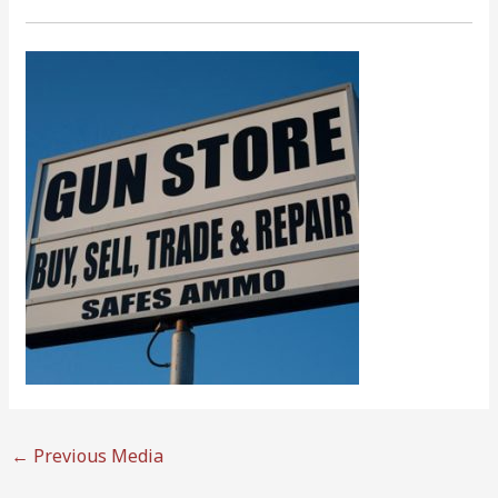
←
Previous Media