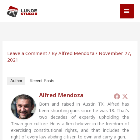
Skip
MAI
to
MEN
content
Leave a Comment
/ By
Alfred Mendoza
/
November 27,
2021
Author
Recent Posts
Alfred Mendoza
Born and raised in Austin TX, Alfred has
been shooting guns since he was 18. That’s
two decades of expertly upholding the
Texan gun culture. He is a firm believer in the freedom of
exercising constitutional rights, and that includes the
right of every law-abiding citizen to own and carry a gun.