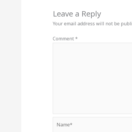
Leave a Reply
Your email address will not be publ
Comment
*
Name*