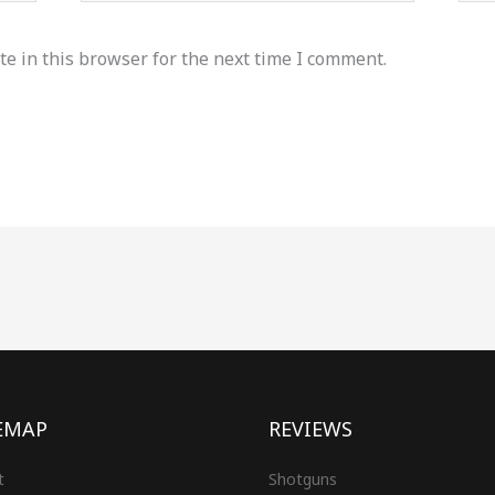
e in this browser for the next time I comment.
EMAP
REVIEWS
t
Shotguns