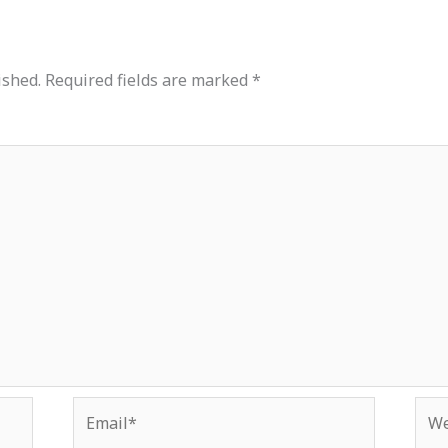
ished.
Required fields are marked
*
Email*
Web