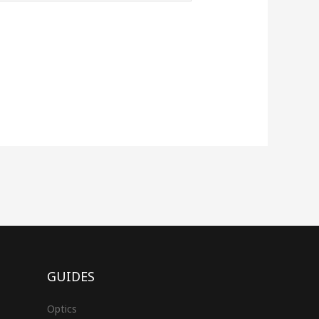
GUIDES
Optics