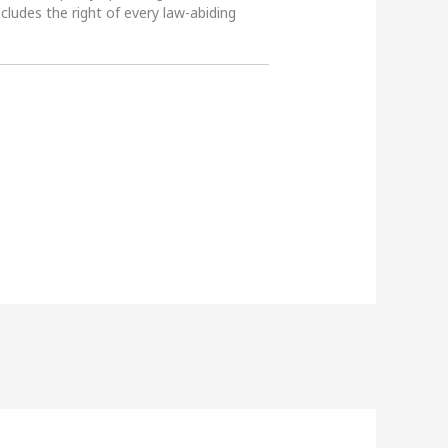
ncludes the right of every law-abiding