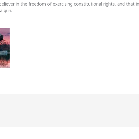
 believer in the freedom of exercising constitutional rights, and that i
 a gun.