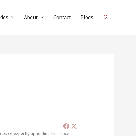
Search
ides
About
Contact
Blogs
ades of expertly upholding the Texan