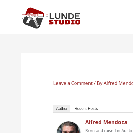
Skip
to
content
Leave a Comment
/ By
Alfred Mend
Author
Recent Posts
Alfred Mendoza
Born and raised in Austi