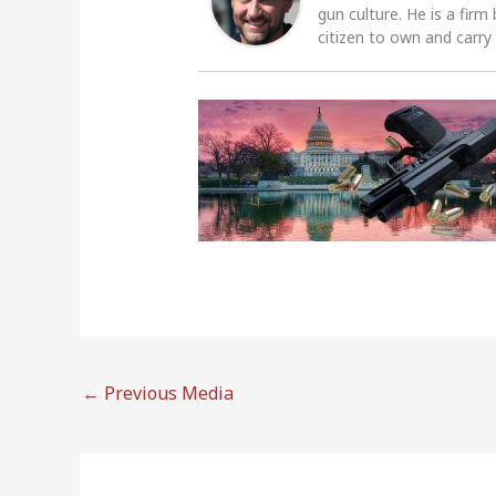
gun culture. He is a firm
citizen to own and carry
←
Previous Media