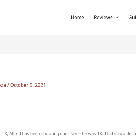
Home
Reviews
Gu
oza
/
October 9, 2021
n TX, Alfred has been shooting guns since he was 18. That’s two dec