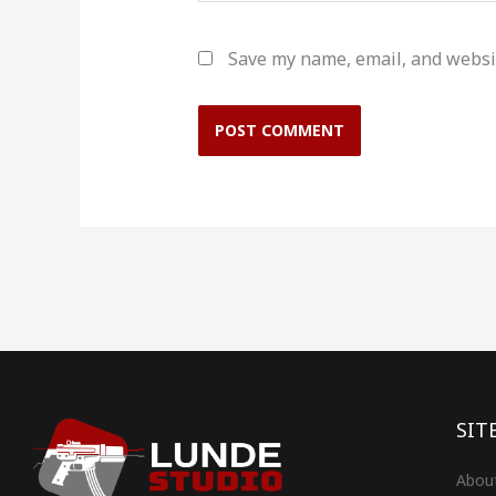
Save my name, email, and websit
SIT
Abou