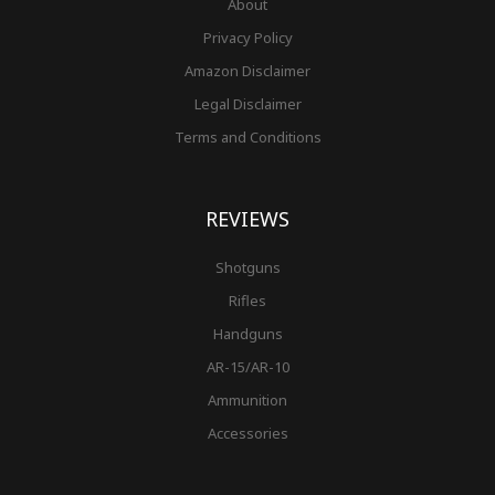
About
Privacy Policy
Amazon Disclaimer
Legal Disclaimer
Terms and Conditions
REVIEWS
Shotguns
Rifles
Handguns
AR-15/AR-10
Ammunition
Accessories