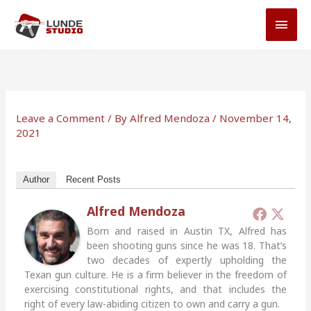
Skip
MAI
to
MEN
content
Leave a Comment
/ By
Alfred Mendoza
/
November 14,
2021
Author
Recent Posts
Alfred Mendoza
Born and raised in Austin TX, Alfred has
been shooting guns since he was 18. That’s
two decades of expertly upholding the
Texan gun culture. He is a firm believer in the freedom of
exercising constitutional rights, and that includes the
right of every law-abiding citizen to own and carry a gun.