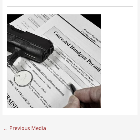
←
Previous Media