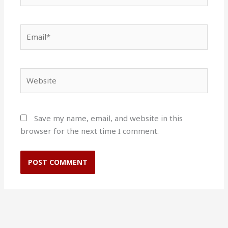
Email*
Website
Save my name, email, and website in this
browser for the next time I comment.