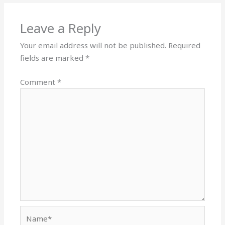
Leave a Reply
Your email address will not be published.
Required
fields are marked
*
Comment
*
Name*