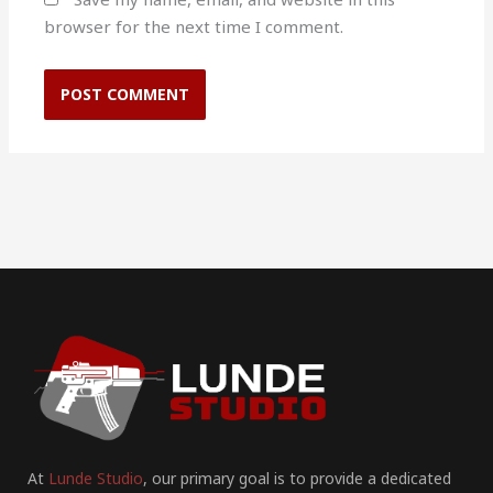
browser for the next time I comment.
At
Lunde Studio
, our primary goal is to provide a dedicated