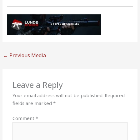
←
Previous Media
Leave a Reply
Your email address will not be published.
Required
fields are marked
*
Comment
*