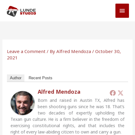
Skip
MAI
to
MEN
content
Leave a Comment
/ By
Alfred Mendoza
/
October 30,
2021
Author
Recent Posts
Alfred Mendoza
Born and raised in Austin TX, Alfred has
been shooting guns since he was 18. That’s
two decades of expertly upholding the
Texan gun culture. He is a firm believer in the freedom of
exercising constitutional rights, and that includes the
right of every law-abiding citizen to own and carry a gun.