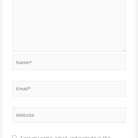
Name*
Email*
Website
Save my name, email, and website in this