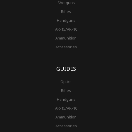
Shotguns
Rifles
Handguns
AR-15/AR-10
Ammunition
Accessories
GUIDES
Optics
Rifles
Handguns
AR-15/AR-10
Ammunition
Accessories