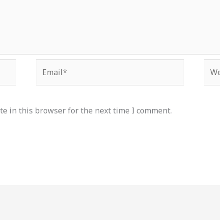
Email*
Web
e in this browser for the next time I comment.