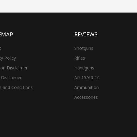
EMAP
REVIEWS
t
Shotguns
cy Policy
Rifles
on Disclaimer
Handguns
 Disclaimer
AR-15/AR-10
s and Conditions
Ammunition
Accessories