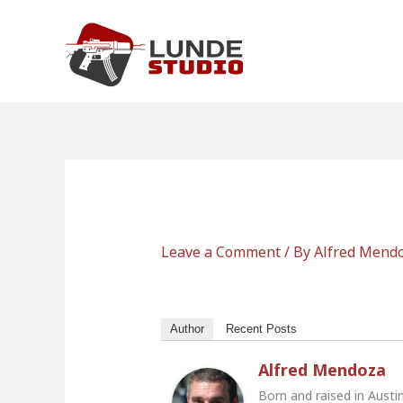
Skip
to
content
Leave a Comment
/ By
Alfred Mend
Author
Recent Posts
Alfred Mendoza
Born and raised in Austi