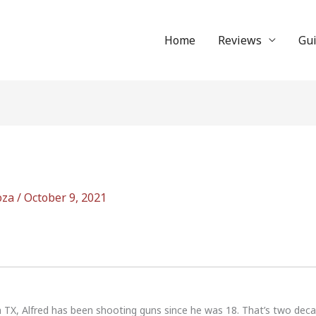
Home
Reviews
Gu
oza
/
October 9, 2021
n TX, Alfred has been shooting guns since he was 18. That’s two dec