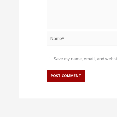
Name*
Save my name, email, and websit