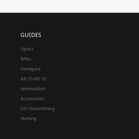
GUIDES
Optics
Rifles
Handguns
AR-15/AR-10
Ammunition
Accessories
DIY Gunsmithing
Hunting