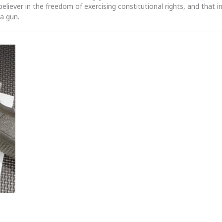
 believer in the freedom of exercising constitutional rights, and that i
 a gun.