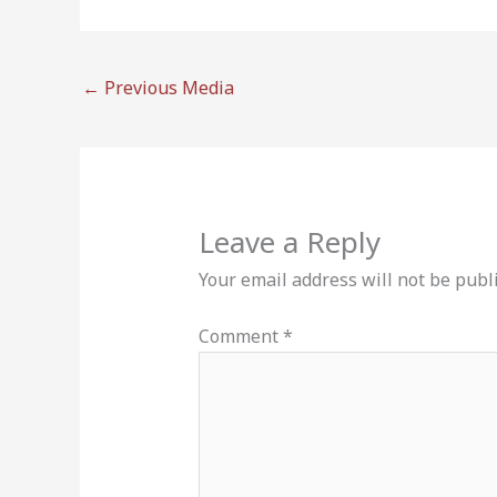
←
Previous Media
Leave a Reply
Your email address will not be publ
Comment
*