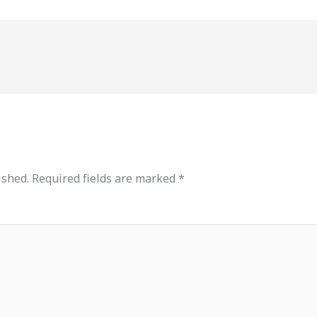
ished.
Required fields are marked
*