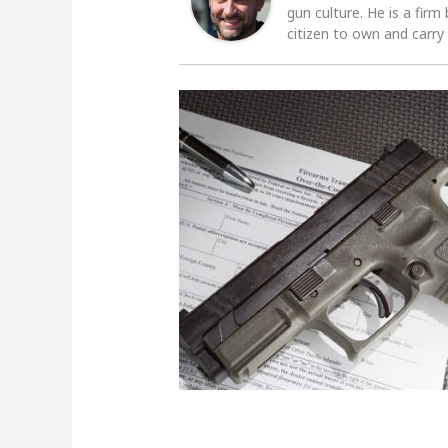
gun culture. He is a firm
citizen to own and carry