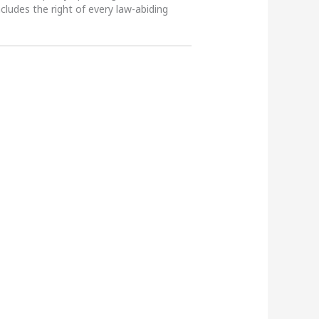
ncludes the right of every law-abiding