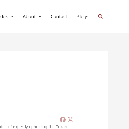
Search
ides
About
Contact
Blogs
ades of expertly upholding the Texan