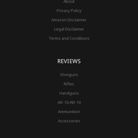
About
Privacy Policy
Amazon Disclaimer
Legal Disclaimer
Terms and Conditions
REVIEWS
Shotguns
Rifles
Handguns
AR-15/AR-10
Ammunition
Accessories