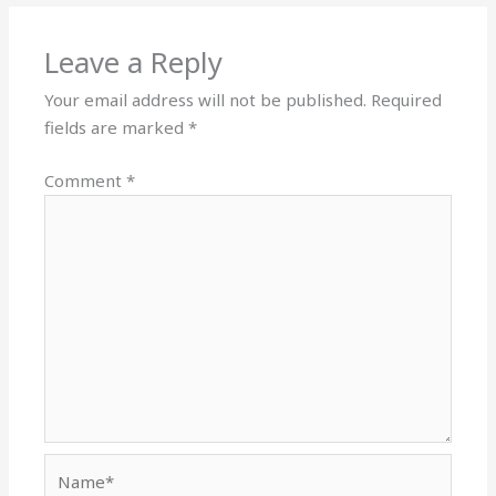
Leave a Reply
Your email address will not be published.
Required
fields are marked
*
Comment
*
Name*