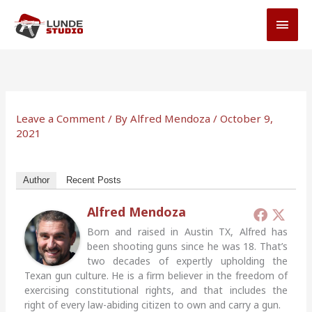
Skip
MAI
to
MEN
content
Leave a Comment
/ By
Alfred Mendoza
/
October 9,
2021
Author
Recent Posts
Alfred Mendoza
Born and raised in Austin TX, Alfred has
been shooting guns since he was 18. That’s
two decades of expertly upholding the
Texan gun culture. He is a firm believer in the freedom of
exercising constitutional rights, and that includes the
right of every law-abiding citizen to own and carry a gun.