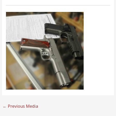
←
Previous Media