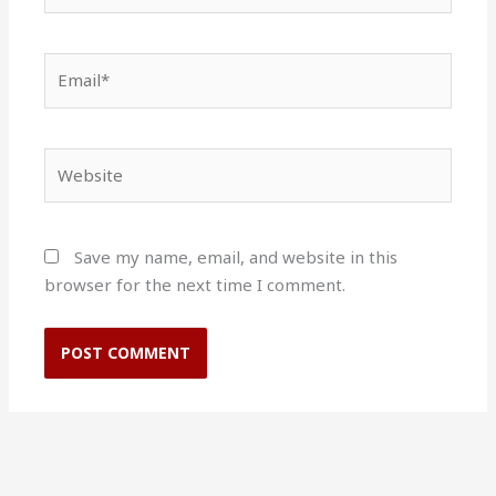
Email*
Website
Save my name, email, and website in this
browser for the next time I comment.