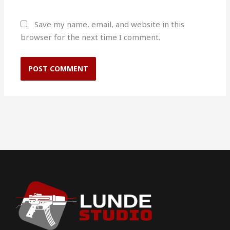
Save my name, email, and website in this
browser for the next time I comment.