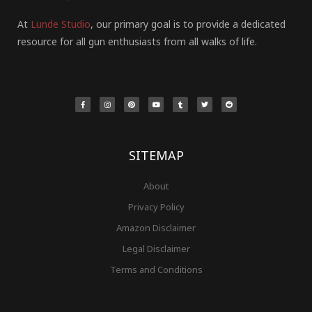
At
Lunde Studio
, our primary goal is to provide a dedicated
resource for all gun enthusiasts from all walks of life.
F
I
P
Y
T
T
R
a
n
i
o
u
w
e
c
s
n
u
m
i
d
e
t
t
t
b
t
d
b
a
e
u
l
t
i
o
g
r
b
r
e
t
o
r
e
e
r
k
a
s
-
m
t
f
SITEMAP
About
Privacy Policy
Amazon Disclaimer
Legal Disclaimer
Terms and Conditions