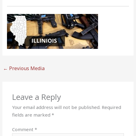
←
Previous Media
Leave a Reply
Your email address will not be published.
Required
fields are marked
*
Comment
*