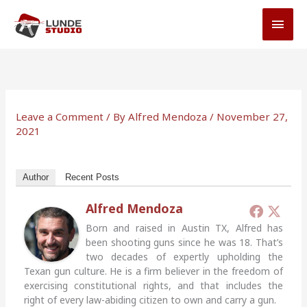
Skip
MAI
to
MEN
content
Leave a Comment
/ By
Alfred Mendoza
/
November 27,
2021
Author
Recent Posts
Alfred Mendoza
Born and raised in Austin TX, Alfred has
been shooting guns since he was 18. That’s
two decades of expertly upholding the
Texan gun culture. He is a firm believer in the freedom of
exercising constitutional rights, and that includes the
right of every law-abiding citizen to own and carry a gun.