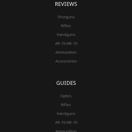
REVIEWS
Shotguns
Rifles
Handguns
AR-15/AR-10
Ammunition
Accessories
GUIDES
Optics
Rifles
Handguns
AR-15/AR-10
Ammunition