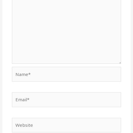
Name*
Email*
Website