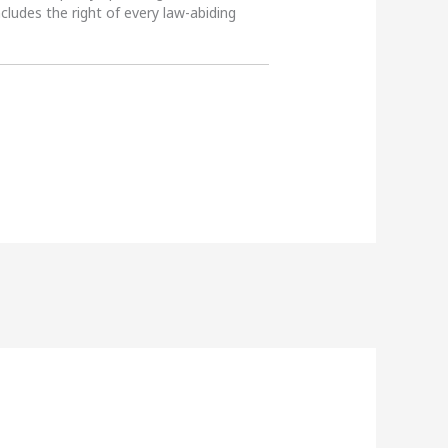
ncludes the right of every law-abiding