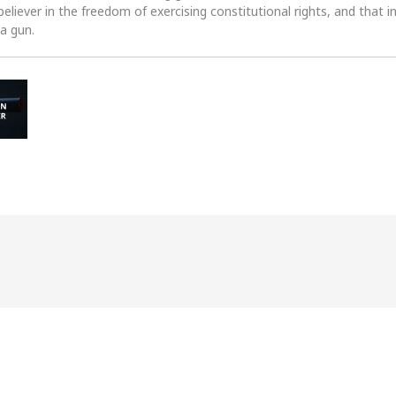
 believer in the freedom of exercising constitutional rights, and that i
 a gun.