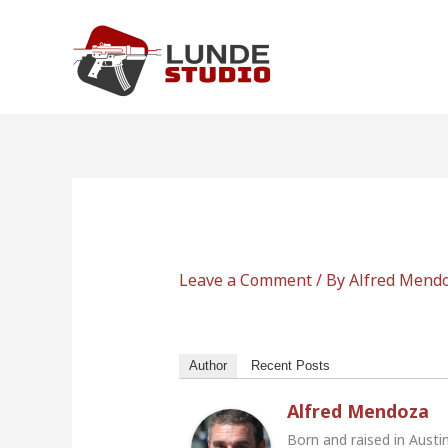
Skip
to
content
Leave a Comment
/ By
Alfred Mend
Author
Recent Posts
Alfred Mendoza
Born and raised in Austi