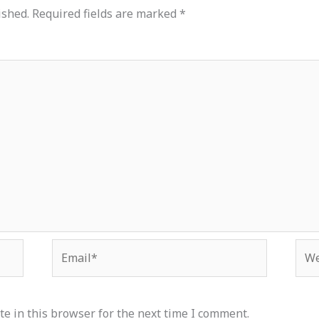
ished.
Required fields are marked
*
Email*
Web
e in this browser for the next time I comment.