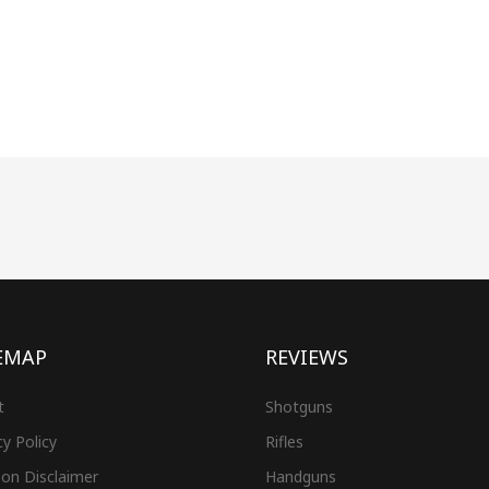
EMAP
REVIEWS
t
Shotguns
cy Policy
Rifles
on Disclaimer
Handguns