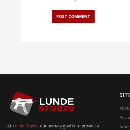
SIT
Abou
Priva
At
Lunde Studio
, our primary goal is to provide a
Amaz