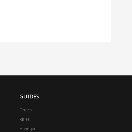
GUIDES
Optics
Rifles
Handguns