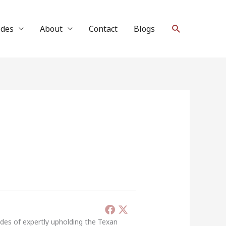
Search
ides
About
Contact
Blogs
ades of expertly upholding the Texan