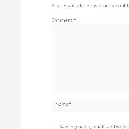
Your email address will not be publ
Comment
*
Name*
Save my name, email, and websit