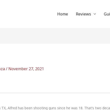
Home
Reviews
Gu
oza
/
November 27, 2021
n TX, Alfred has been shooting guns since he was 18. That’s two dec