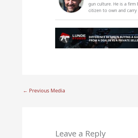
gun culture. He is a firm
citizen to own and carry
←
Previous Media
Leave a Reply