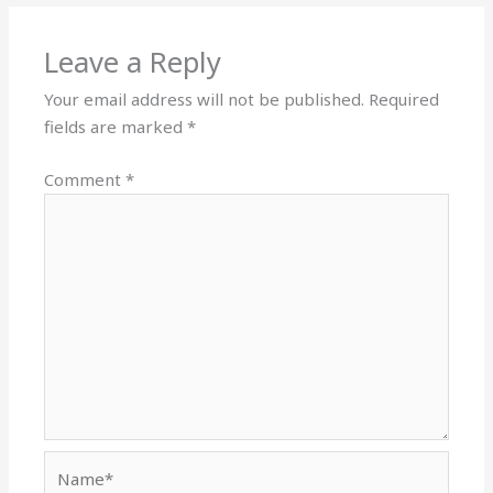
Leave a Reply
Your email address will not be published.
Required
fields are marked
*
Comment
*
Name*