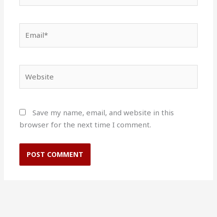
Email*
Website
Save my name, email, and website in this
browser for the next time I comment.