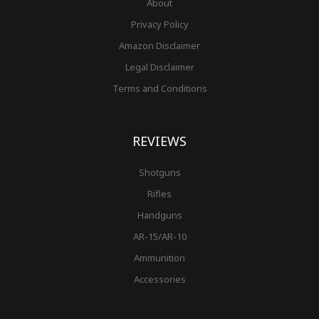
About
Privacy Policy
Amazon Disclaimer
Legal Disclaimer
Terms and Conditions
REVIEWS
Shotguns
Rifles
Handguns
AR-15/AR-10
Ammunition
Accessories