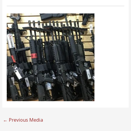
←
Previous Media