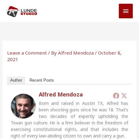
Skip
MAI
to
MEN
content
Leave a Comment
/ By
Alfred Mendoza
/
October 8,
2021
Author
Recent Posts
Alfred Mendoza
Born and raised in Austin TX, Alfred has
been shooting guns since he was 18. That’s
two decades of expertly upholding the
Texan gun culture. He is a firm believer in the freedom of
exercising constitutional rights, and that includes the
right of every law-abiding citizen to own and carry a gun.