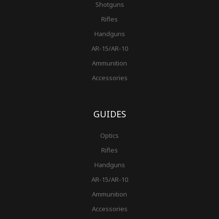
Shotguns
Rifles
Handguns
AR-15/AR-10
Ammunition
Accessories
GUIDES
Optics
Rifles
Handguns
AR-15/AR-10
Ammunition
Accessories