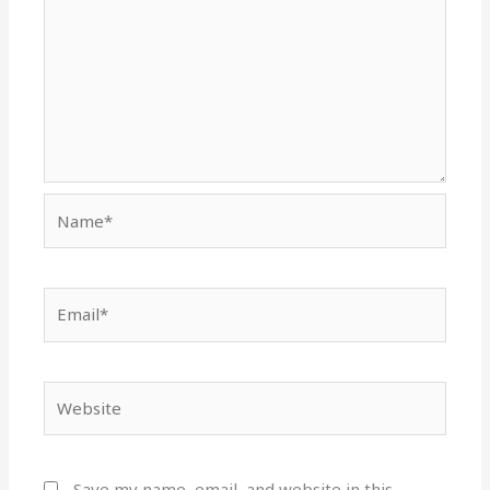
Name*
Email*
Website
Save my name, email, and website in this