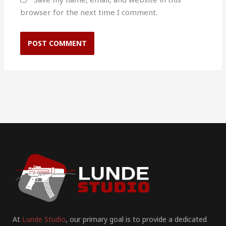
browser for the next time I comment.
At
Lunde Studio
, our primary goal is to provide a dedicated