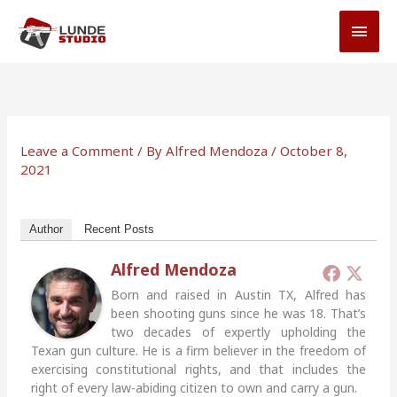
Skip
MAI
to
MEN
content
Leave a Comment
/ By
Alfred Mendoza
/
October 8,
2021
Author
Recent Posts
Alfred Mendoza
Born and raised in Austin TX, Alfred has
been shooting guns since he was 18. That’s
two decades of expertly upholding the
Texan gun culture. He is a firm believer in the freedom of
exercising constitutional rights, and that includes the
right of every law-abiding citizen to own and carry a gun.