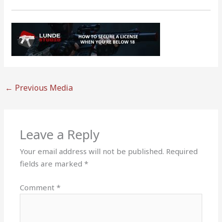
←
Previous Media
Leave a Reply
Your email address will not be published.
Required
fields are marked
*
Comment
*