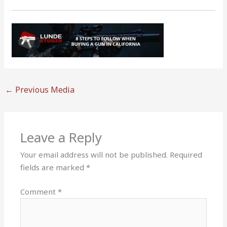
←
Previous Media
Leave a Reply
Your email address will not be published.
Required
fields are marked
*
Comment
*