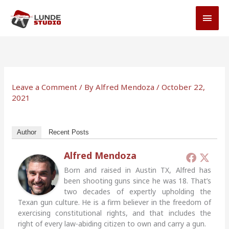
Skip
MAI
to
MEN
content
Leave a Comment
/ By
Alfred Mendoza
/
October 22,
2021
Author
Recent Posts
Alfred Mendoza
Born and raised in Austin TX, Alfred has
been shooting guns since he was 18. That’s
two decades of expertly upholding the
Texan gun culture. He is a firm believer in the freedom of
exercising constitutional rights, and that includes the
right of every law-abiding citizen to own and carry a gun.