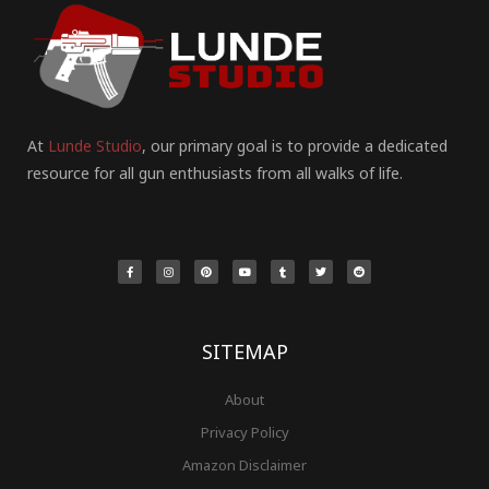
At
Lunde Studio
, our primary goal is to provide a dedicated
resource for all gun enthusiasts from all walks of life.
F
I
P
Y
T
T
R
a
n
i
o
u
w
e
c
s
n
u
m
i
d
e
t
t
t
b
t
d
b
a
e
u
l
t
i
o
g
r
b
r
e
t
o
r
e
e
r
k
a
s
-
m
t
f
SITEMAP
About
Privacy Policy
Amazon Disclaimer