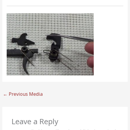
←
Previous Media
Leave a Reply