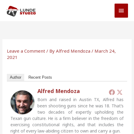
Skip
MAI
to
MEN
content
Leave a Comment
/ By
Alfred Mendoza
/
March 24,
2021
Author
Recent Posts
Alfred Mendoza
Born and raised in Austin TX, Alfred has
been shooting guns since he was 18. That’s
two decades of expertly upholding the
Texan gun culture. He is a firm believer in the freedom of
exercising constitutional rights, and that includes the
right of every law-abiding citizen to own and carry a gun.