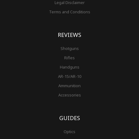
Legal Disclaimer
Terms and Conditions
REVIEWS
Shotguns
Rifles
Handguns
AR-15/AR-10
Ammunition
Accessories
GUIDES
Optics