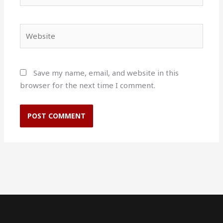
Website
Save my name, email, and website in this
browser for the next time I comment.