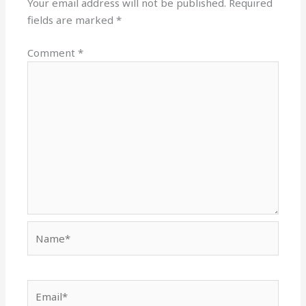
Your email address will not be published.
Required
fields are marked
*
Comment
*
Name*
Email*