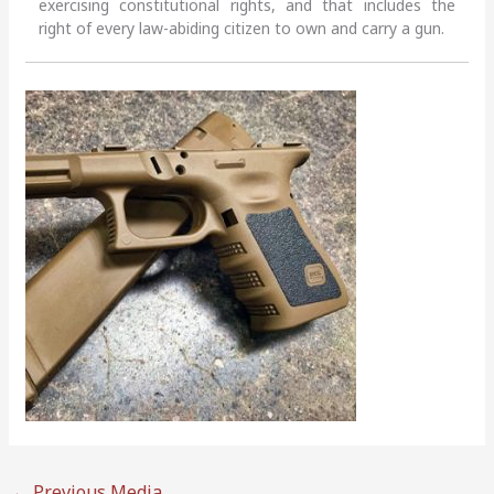
exercising constitutional rights, and that includes the
right of every law-abiding citizen to own and carry a gun.
←
Previous Media