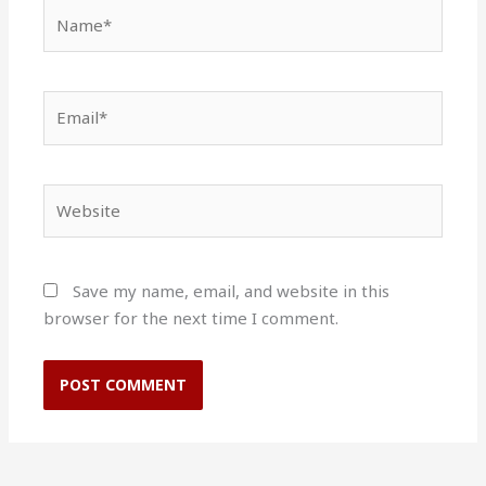
Name*
Email*
Website
Save my name, email, and website in this
browser for the next time I comment.