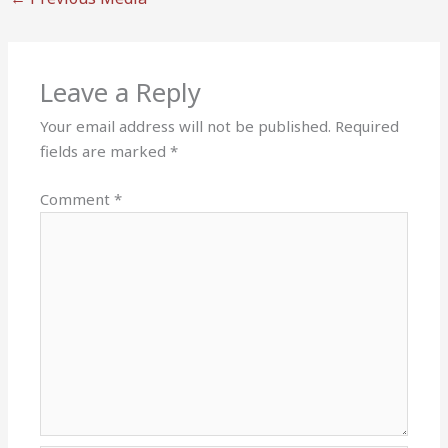
Leave a Reply
Your email address will not be published.
Required
fields are marked
*
Comment
*