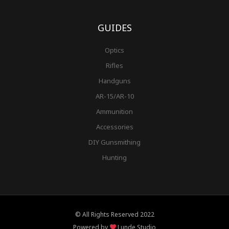
GUIDES
Optics
Rifles
Handguns
AR-15/AR-10
Ammunition
Accessories
DIY Gunsmithing
Hunting
© All Rights Reserved 2022
Powered by
Lunde Studio