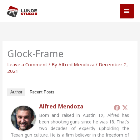
Skip
MAI
to
MEN
content
Glock-Frame
Leave a Comment
/ By
Alfred Mendoza
/
December 2,
2021
Author
Recent Posts
Alfred Mendoza
Born and raised in Austin TX, Alfred has
been shooting guns since he was 18. That’s
two decades of expertly upholding the
Texan gun culture. He is a firm believer in the freedom of