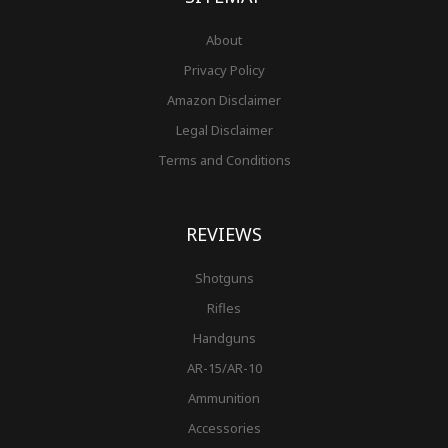
About
Privacy Policy
Amazon Disclaimer
Legal Disclaimer
Terms and Conditions
REVIEWS
Shotguns
Rifles
Handguns
AR-15/AR-10
Ammunition
Accessories