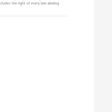
ncludes the right of every law-abiding