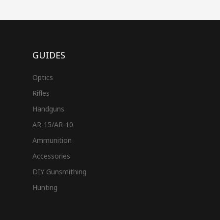
GUIDES
Optics
Rifles
Handguns
AR-15/AR-10
Ammunition
Accessories
DIY Gunsmithing
Hunting