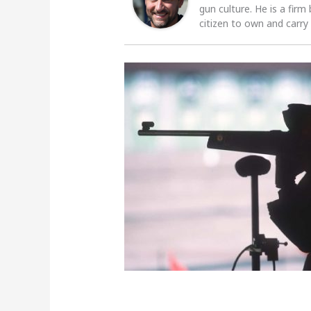
gun culture. He is a firm
citizen to own and carry