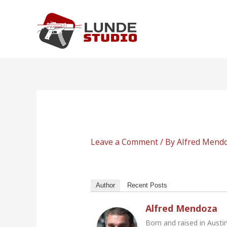
Skip
to
content
Leave a Comment
/ By
Alfred Mend
Author
Recent Posts
Alfred Mendoza
Born and raised in Austi