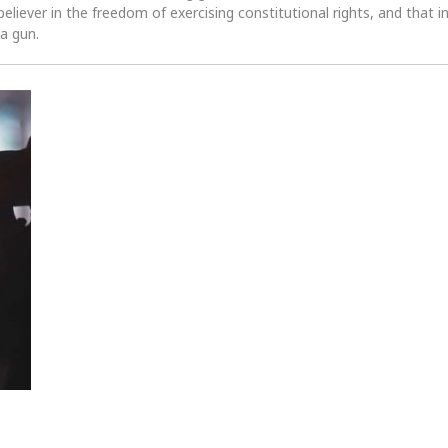
 believer in the freedom of exercising constitutional rights, and that i
 a gun.