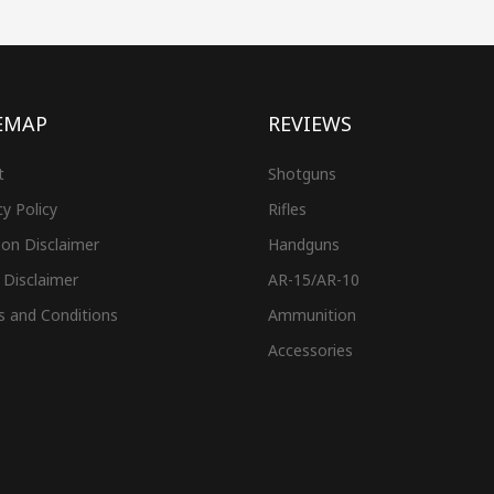
EMAP
REVIEWS
t
Shotguns
cy Policy
Rifles
on Disclaimer
Handguns
 Disclaimer
AR-15/AR-10
s and Conditions
Ammunition
Accessories