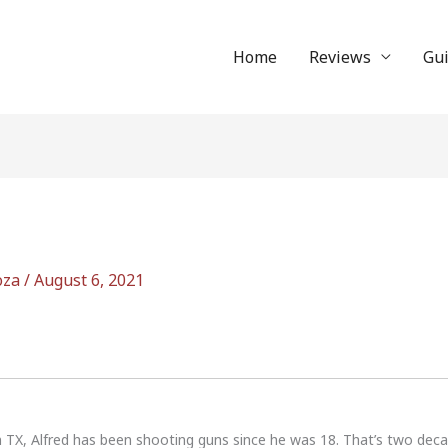
Home
Reviews
Gu
oza
/
August 6, 2021
n TX, Alfred has been shooting guns since he was 18. That’s two dec