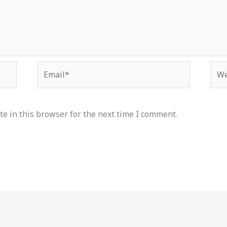
Email*
Web
e in this browser for the next time I comment.