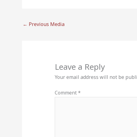
←
Previous Media
Leave a Reply
Your email address will not be publ
Comment
*