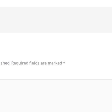
ished.
Required fields are marked
*