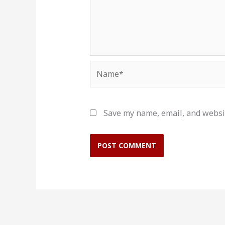
Name*
Save my name, email, and websit