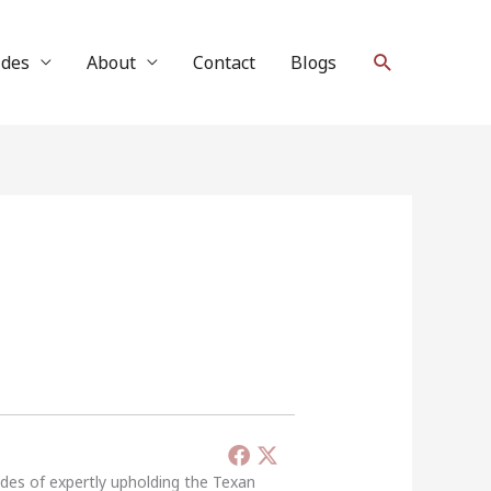
Search
ides
About
Contact
Blogs
ades of expertly upholding the Texan