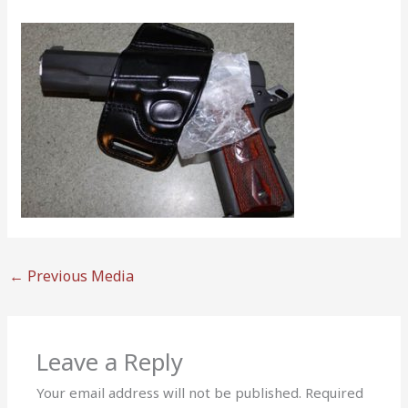
←
Previous Media
Leave a Reply
Your email address will not be published.
Required