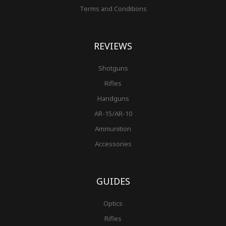
Terms and Conditions
REVIEWS
Shotguns
Rifles
Handguns
AR-15/AR-10
Ammunition
Accessories
GUIDES
Optics
Rifles