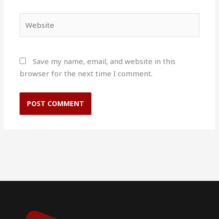
Website
Save my name, email, and website in this
browser for the next time I comment.