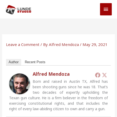
Skip
MAI
to
MEN
content
Leave a Comment
/ By
Alfred Mendoza
/
May 29, 2021
Author
Recent Posts
Alfred Mendoza
Born and raised in Austin TX, Alfred has
been shooting guns since he was 18. That’s
two decades of expertly upholding the
Texan gun culture. He is a firm believer in the freedom of
exercising constitutional rights, and that includes the
right of every law-abiding citizen to own and carry a gun.