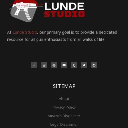
At
Lunde Studio
, our primary goal is to provide a dedicated
resource for all gun enthusiasts from all walks of life.
F
I
P
Y
T
T
R
a
n
i
o
u
w
e
c
s
n
u
m
i
d
e
t
t
t
b
t
d
b
a
e
u
l
t
i
o
g
r
b
r
e
t
o
r
e
e
r
k
a
s
-
m
t
f
SITEMAP
About
Privacy Policy
Amazon Disclaimer
Legal Disclaimer