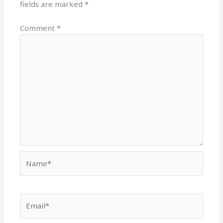
fields are marked
*
Comment
*
Name*
Email*