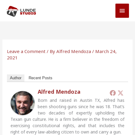
Skip
MAI
to
MEN
content
Leave a Comment
/ By
Alfred Mendoza
/
March 24,
2021
Author
Recent Posts
Alfred Mendoza
Born and raised in Austin TX, Alfred has
been shooting guns since he was 18. That’s
two decades of expertly upholding the
Texan gun culture. He is a firm believer in the freedom of
exercising constitutional rights, and that includes the
right of every law-abiding citizen to own and carry a gun.