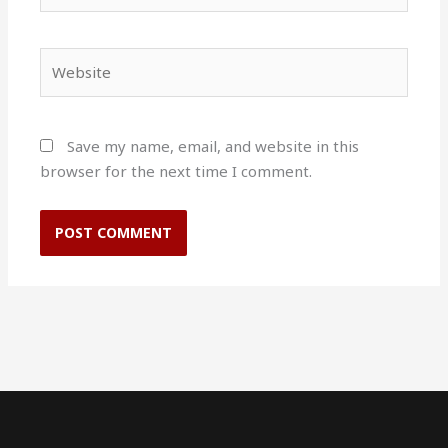
Website
Save my name, email, and website in this
browser for the next time I comment.