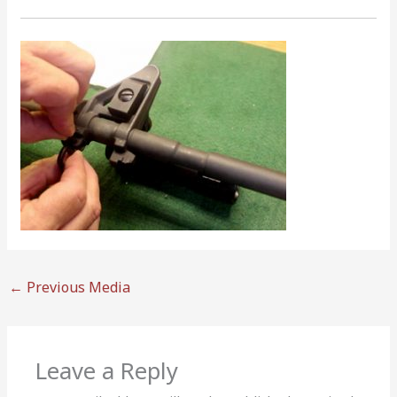
←
Previous Media
Leave a Reply