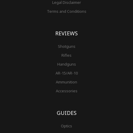
Legal Disclaimer
Terms and Conditions
REVIEWS
Shotguns
Rifles
Handguns
AR-15/AR-10
Ammunition
Accessories
GUIDES
Optics