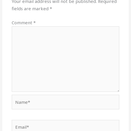
Your email address will not be published.
Required
fields are marked
*
Comment
*
Name*
Email*