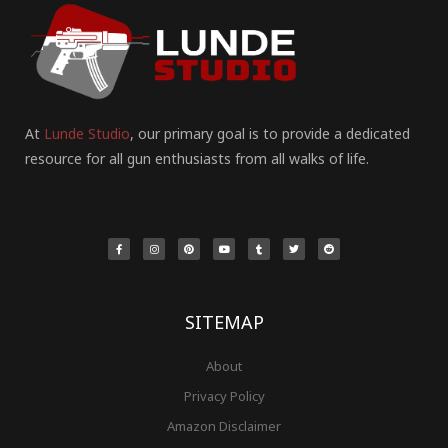
At
Lunde Studio
, our primary goal is to provide a dedicated
resource for all gun enthusiasts from all walks of life.
F
I
P
Y
T
T
R
a
n
i
o
u
w
e
c
s
n
u
m
i
d
e
t
t
t
b
t
d
b
a
e
u
l
t
i
o
g
r
b
r
e
t
o
r
e
e
r
k
a
s
-
m
t
f
SITEMAP
About
Privacy Policy
Amazon Disclaimer