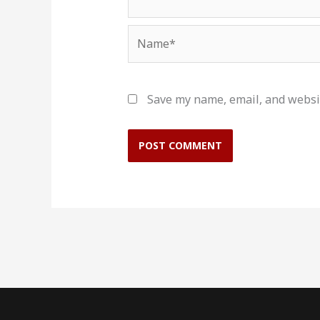
Name*
Save my name, email, and websit