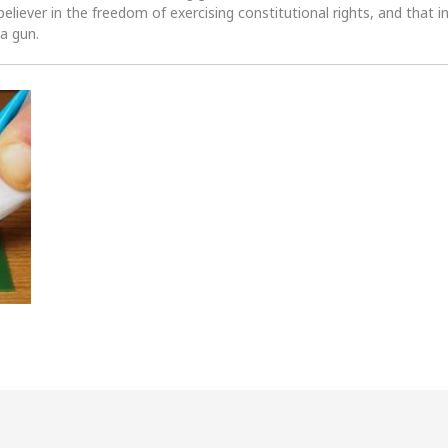
 believer in the freedom of exercising constitutional rights, and that i
 a gun.