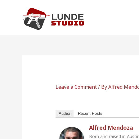
Skip
to
content
Leave a Comment
/ By
Alfred Mend
Author
Recent Posts
Alfred Mendoza
Born and raised in Austi