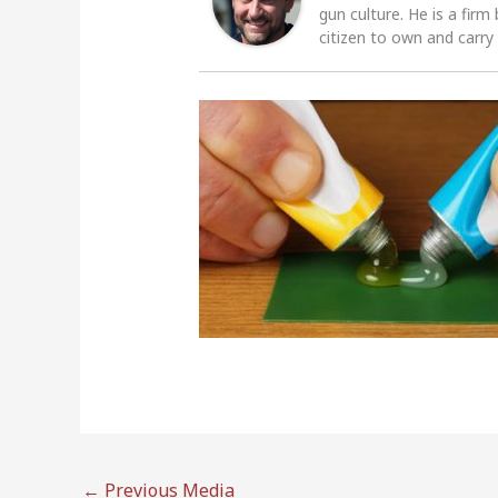
gun culture. He is a firm
citizen to own and carry
←
Previous Media