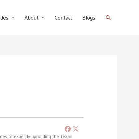
Search
ides
About
Contact
Blogs
ades of expertly upholding the Texan