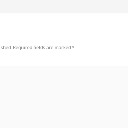
ished.
Required fields are marked
*