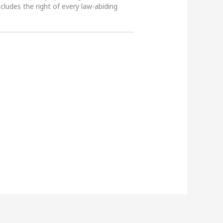
ncludes the right of every law-abiding