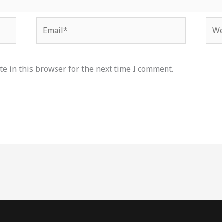
Email*
Web
e in this browser for the next time I comment.