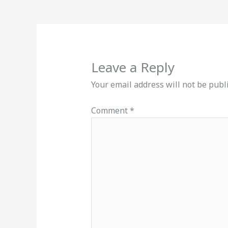
Leave a Reply
Your email address will not be publ
Comment
*