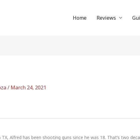
Home
Reviews
Gu
oza
/
March 24, 2021
n TX, Alfred has been shooting guns since he was 18. That’s two dec