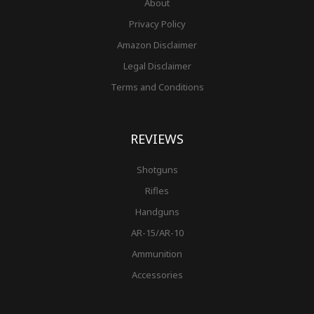
About
Privacy Policy
Amazon Disclaimer
Legal Disclaimer
Terms and Conditions
REVIEWS
Shotguns
Rifles
Handguns
AR-15/AR-10
Ammunition
Accessories