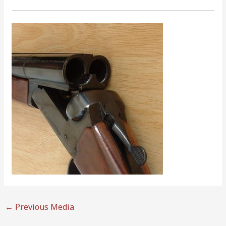
←
Previous Media