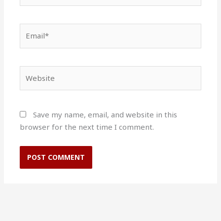
Email*
Website
Save my name, email, and website in this
browser for the next time I comment.