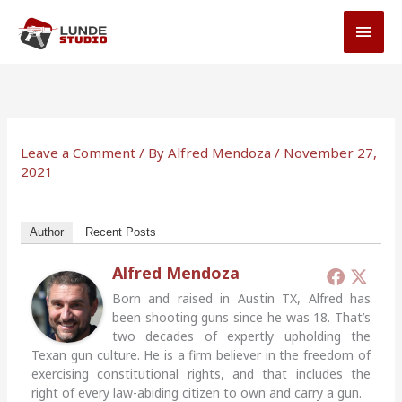
Skip
MAI
to
MEN
content
Leave a Comment
/ By
Alfred Mendoza
/
November 27,
2021
Author
Recent Posts
Alfred Mendoza
Born and raised in Austin TX, Alfred has
been shooting guns since he was 18. That’s
two decades of expertly upholding the
Texan gun culture. He is a firm believer in the freedom of
exercising constitutional rights, and that includes the
right of every law-abiding citizen to own and carry a gun.