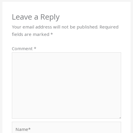
Leave a Reply
Your email address will not be published.
Required
fields are marked
*
Comment
*
Name*