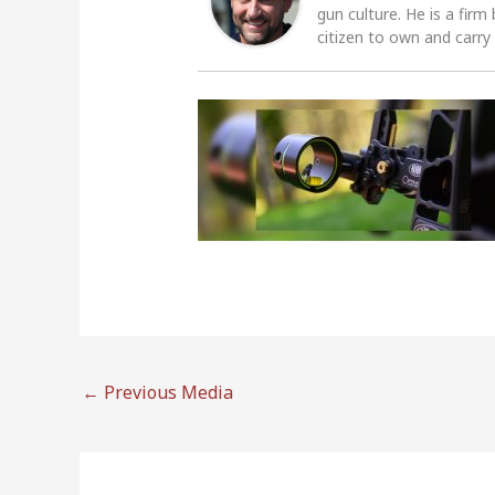
gun culture. He is a firm
citizen to own and carry
←
Previous Media