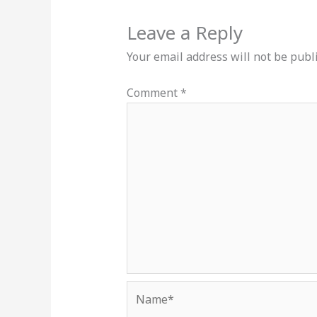
Leave a Reply
Your email address will not be publ
Comment
*
Name*