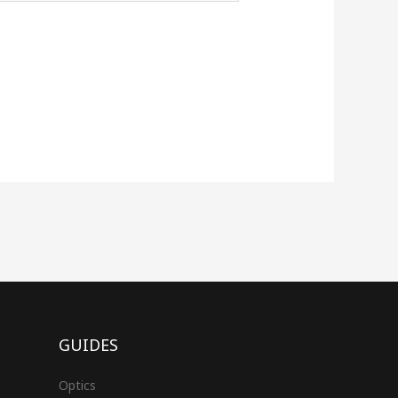
GUIDES
Optics