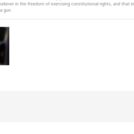
 believer in the freedom of exercising constitutional rights, and that i
 a gun.