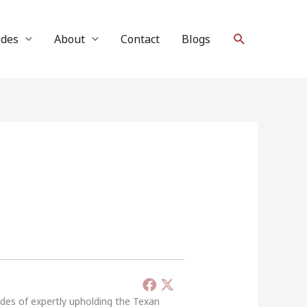
Search
ides
About
Contact
Blogs
ades of expertly upholding the Texan