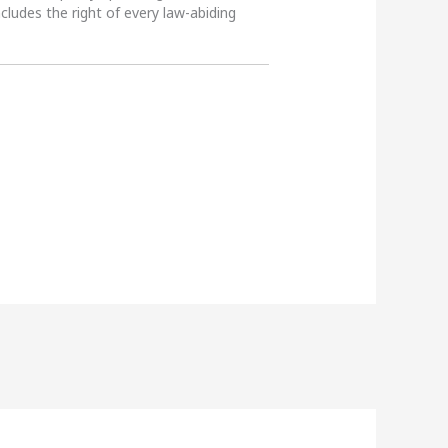
ncludes the right of every law-abiding