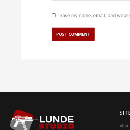
Save my name, email, and websit
SIT
Abou