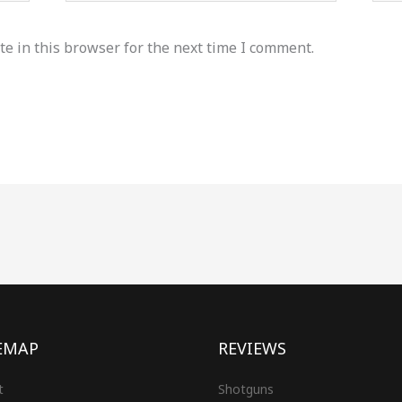
e in this browser for the next time I comment.
EMAP
REVIEWS
t
Shotguns