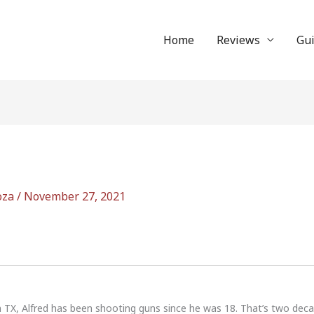
Home
Reviews
Gu
oza
/
November 27, 2021
n TX, Alfred has been shooting guns since he was 18. That’s two dec