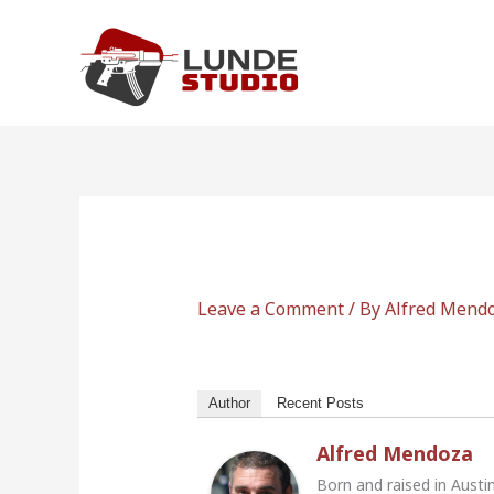
Skip
to
content
Leave a Comment
/ By
Alfred Mend
Author
Recent Posts
Alfred Mendoza
Born and raised in Austi