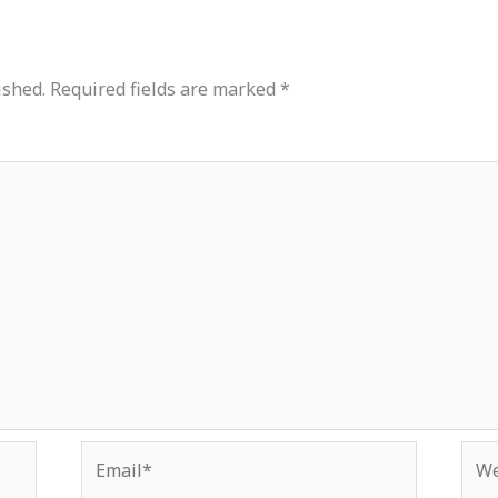
ished.
Required fields are marked
*
Email*
Web