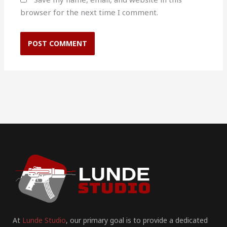
browser for the next time I comment.
At
Lunde Studio
, our primary goal is to provide a dedicated