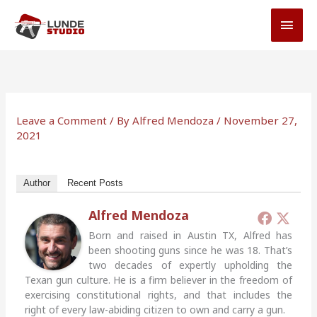
Skip
MAI
to
MEN
content
Leave a Comment
/ By
Alfred Mendoza
/
November 27,
2021
Author
Recent Posts
Alfred Mendoza
Born and raised in Austin TX, Alfred has
been shooting guns since he was 18. That’s
two decades of expertly upholding the
Texan gun culture. He is a firm believer in the freedom of
exercising constitutional rights, and that includes the
right of every law-abiding citizen to own and carry a gun.