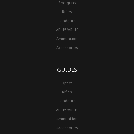
Shotguns
Rifles
Handguns
AR-15/AR-10
Ammunition
Accessories
GUIDES
Optics
Rifles
Handguns
AR-15/AR-10
Ammunition
Accessories