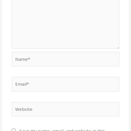
Name*
Email*
Website
Save my name, email, and website in this