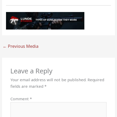
←
Previous Media
Leave a Reply
Your email address will not be published.
Required
fields are marked
*
Comment
*