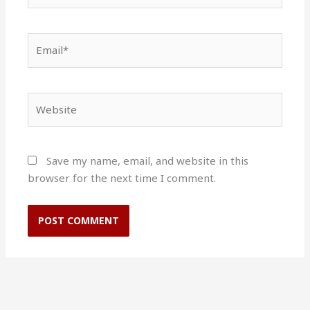
Email*
Website
Save my name, email, and website in this
browser for the next time I comment.