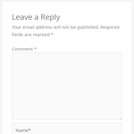
Leave a Reply
Your email address will not be published.
Required
fields are marked
*
Comment
*
Name*