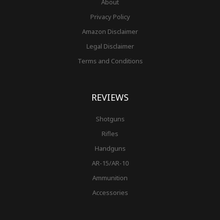
About
Privacy Policy
Amazon Disclaimer
Legal Disclaimer
Terms and Conditions
REVIEWS
Shotguns
Rifles
Handguns
AR-15/AR-10
Ammunition
Accessories