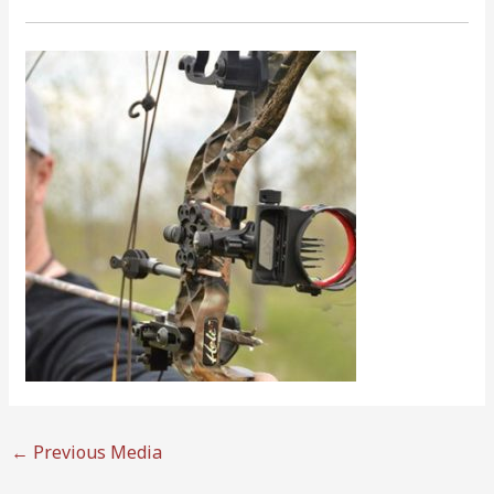
←
Previous Media