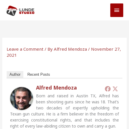
Skip
MAI
to
MEN
content
Leave a Comment
/ By
Alfred Mendoza
/
November 27,
2021
Author
Recent Posts
Alfred Mendoza
Born and raised in Austin TX, Alfred has
been shooting guns since he was 18. That’s
two decades of expertly upholding the
Texan gun culture. He is a firm believer in the freedom of
exercising constitutional rights, and that includes the
right of every law-abiding citizen to own and carry a gun.