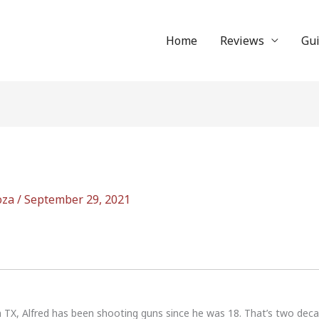
Home
Reviews
Gu
oza
/
September 29, 2021
n TX, Alfred has been shooting guns since he was 18. That’s two dec