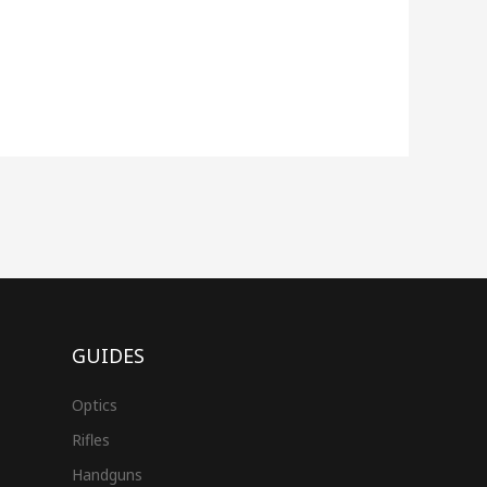
GUIDES
Optics
Rifles
Handguns