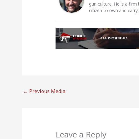
gun culture. He is a firm
citizen to own and carry
←
Previous Media
Leave a Reply