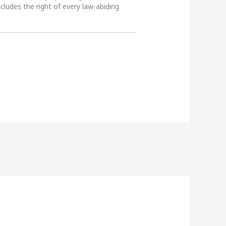
ncludes the right of every law-abiding