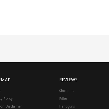
EMAP
REVIEWS
t
Shotguns
cy Policy
Rifles
on Disclaimer
Handguns