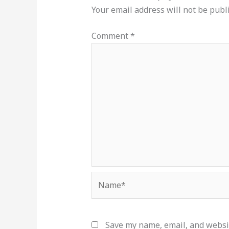
Your email address will not be publ
Comment
*
Name*
Save my name, email, and websit