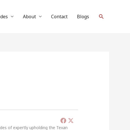
Search
ides
About
Contact
Blogs
ades of expertly upholding the Texan