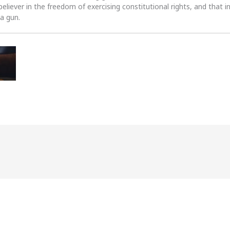
 believer in the freedom of exercising constitutional rights, and that i
 a gun.