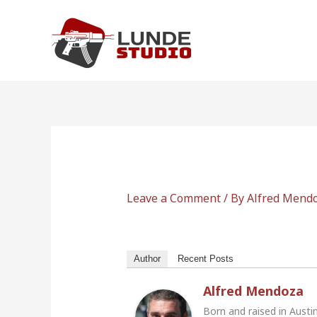
Skip
to
content
Leave a Comment
/ By
Alfred Mend
Author
Recent Posts
Alfred Mendoza
Born and raised in Austi