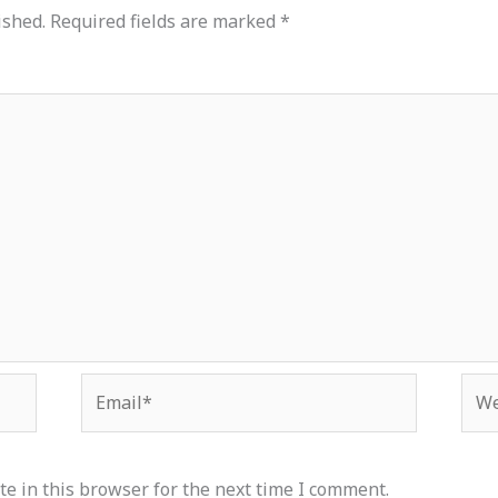
ished.
Required fields are marked
*
Email*
Web
e in this browser for the next time I comment.