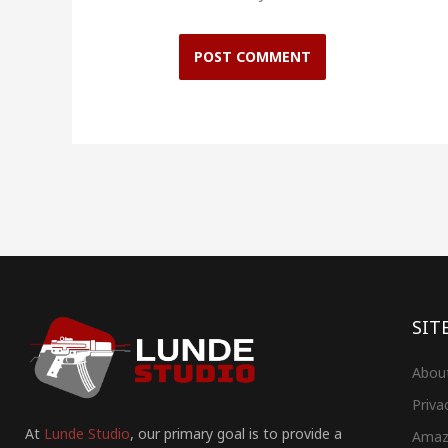
SIT
Abou
Priva
At
Lunde Studio
, our primary goal is to provide a
Amaz