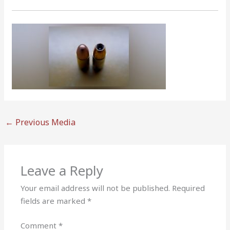
←
Previous Media
Leave a Reply
Your email address will not be published.
Required
fields are marked
*
Comment
*