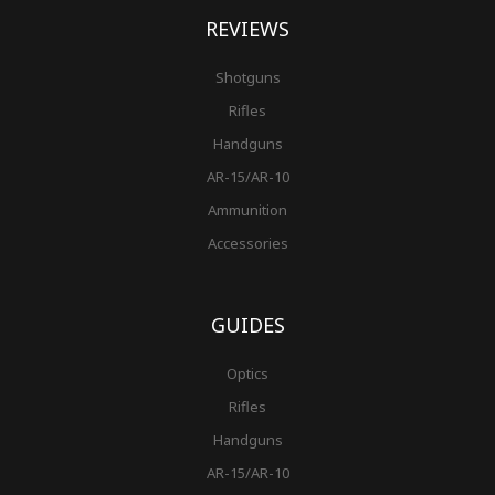
REVIEWS
Shotguns
Rifles
Handguns
AR-15/AR-10
Ammunition
Accessories
GUIDES
Optics
Rifles
Handguns
AR-15/AR-10