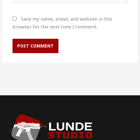
Save my name, email, and website in this
browser for the next time I comment.