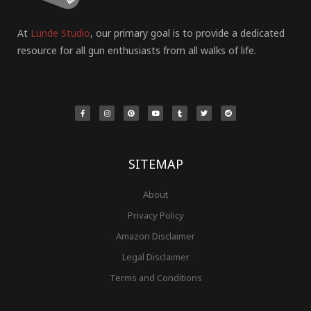
At
Lunde Studio
, our primary goal is to provide a dedicated
resource for all gun enthusiasts from all walks of life.
F
I
P
Y
T
T
R
a
n
i
o
u
w
e
c
s
n
u
m
i
d
e
t
t
t
b
t
d
b
a
e
u
l
t
i
o
g
r
b
r
e
t
o
r
e
e
r
k
a
s
-
m
t
f
SITEMAP
About
Privacy Policy
Amazon Disclaimer
Legal Disclaimer
Terms and Conditions