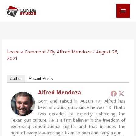
Skip
MAI
to
MEN
content
Leave a Comment
/ By
Alfred Mendoza
/
August 26,
2021
Author
Recent Posts
Alfred Mendoza
Born and raised in Austin TX, Alfred has
been shooting guns since he was 18. That’s
two decades of expertly upholding the
Texan gun culture. He is a firm believer in the freedom of
exercising constitutional rights, and that includes the
right of every law-abiding citizen to own and carry a gun.