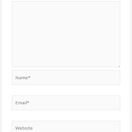
Name*
Email*
Website