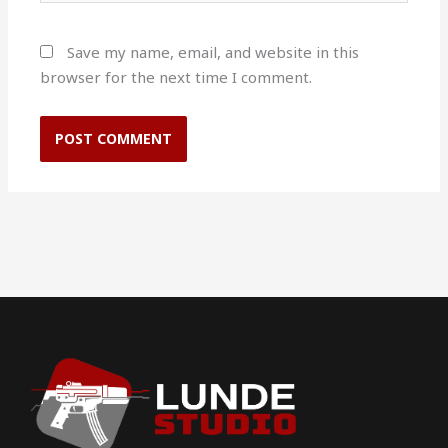
Save my name, email, and website in this
browser for the next time I comment.