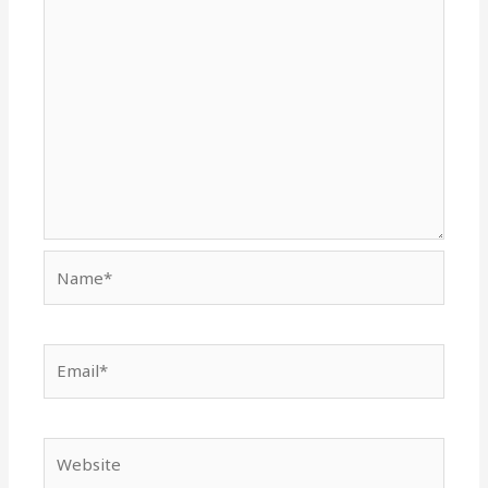
Name*
Email*
Website