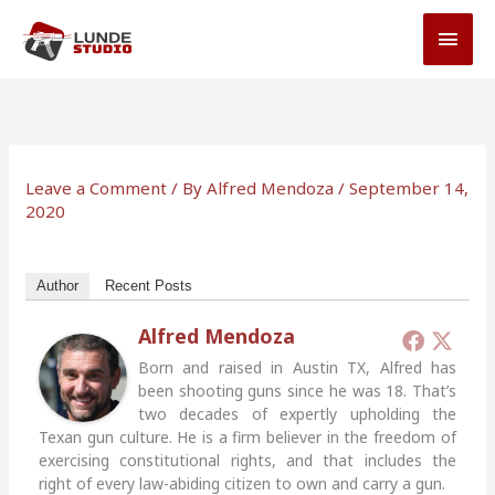
Skip
MAI
to
MEN
content
Leave a Comment
/ By
Alfred Mendoza
/
September 14,
2020
Author
Recent Posts
Alfred Mendoza
Born and raised in Austin TX, Alfred has
been shooting guns since he was 18. That’s
two decades of expertly upholding the
Texan gun culture. He is a firm believer in the freedom of
exercising constitutional rights, and that includes the
right of every law-abiding citizen to own and carry a gun.