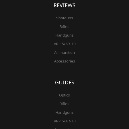
REVIEWS
Shotguns
Rifles
Handguns
AR-15/AR-10
Ammunition
Accessories
GUIDES
Optics
Rifles
Handguns
AR-15/AR-10