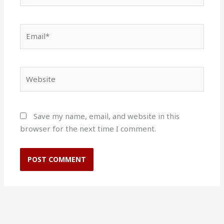
Email*
Website
Save my name, email, and website in this
browser for the next time I comment.