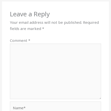
Leave a Reply
Your email address will not be published.
Required
fields are marked
*
Comment
*
Name*