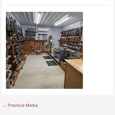
←
Previous Media