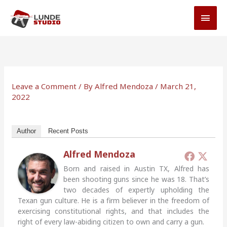
Skip
MAI
to
MEN
content
Leave a Comment
/ By
Alfred Mendoza
/
March 21,
2022
Author
Recent Posts
Alfred Mendoza
Born and raised in Austin TX, Alfred has
been shooting guns since he was 18. That’s
two decades of expertly upholding the
Texan gun culture. He is a firm believer in the freedom of
exercising constitutional rights, and that includes the
right of every law-abiding citizen to own and carry a gun.