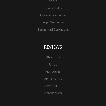
About
Privacy Policy
Amazon Disclaimer
Legal Disclaimer
Terms and Conditions
REVIEWS
Shotguns
Rifles
Handguns
AR-15/AR-10
Ammunition
Accessories