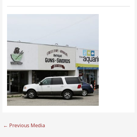
←
Previous Media