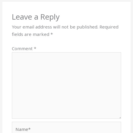
Leave a Reply
Your email address will not be published.
Required
fields are marked
*
Comment
*
Name*