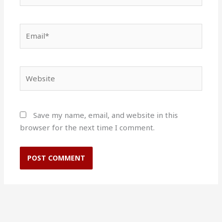
Email*
Website
Save my name, email, and website in this
browser for the next time I comment.