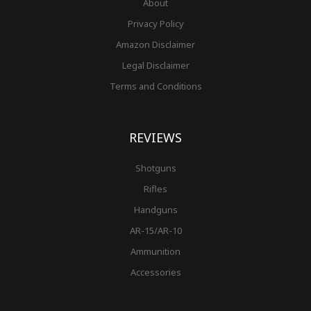
About
Privacy Policy
Amazon Disclaimer
Legal Disclaimer
Terms and Conditions
REVIEWS
Shotguns
Rifles
Handguns
AR-15/AR-10
Ammunition
Accessories