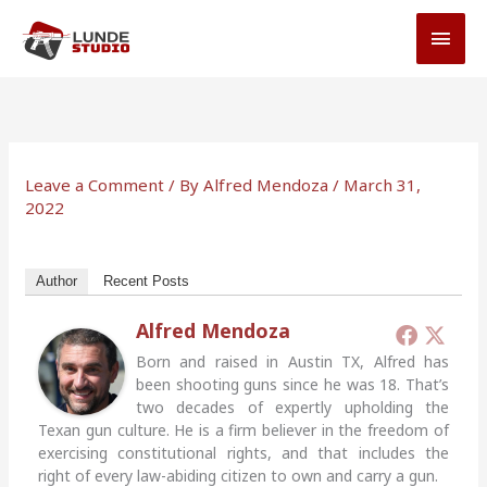
Skip
MAI
to
MEN
content
Leave a Comment
/ By
Alfred Mendoza
/
March 31,
2022
Author
Recent Posts
Alfred Mendoza
Born and raised in Austin TX, Alfred has
been shooting guns since he was 18. That’s
two decades of expertly upholding the
Texan gun culture. He is a firm believer in the freedom of
exercising constitutional rights, and that includes the
right of every law-abiding citizen to own and carry a gun.