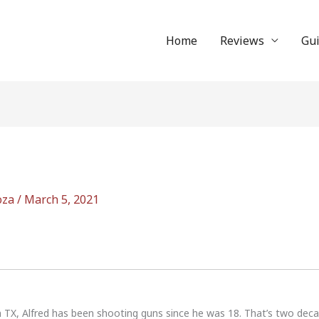
Home
Reviews
Gu
oza
/
March 5, 2021
n TX, Alfred has been shooting guns since he was 18. That’s two dec