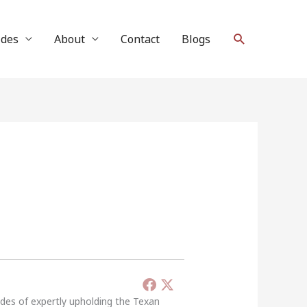
Search
ides
About
Contact
Blogs
ades of expertly upholding the Texan