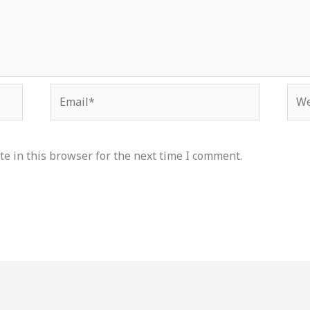
Email*
Web
e in this browser for the next time I comment.