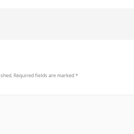
ished.
Required fields are marked
*