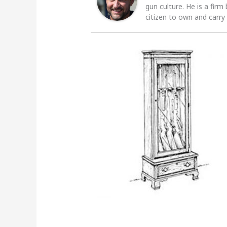
gun culture. He is a firm
citizen to own and carry