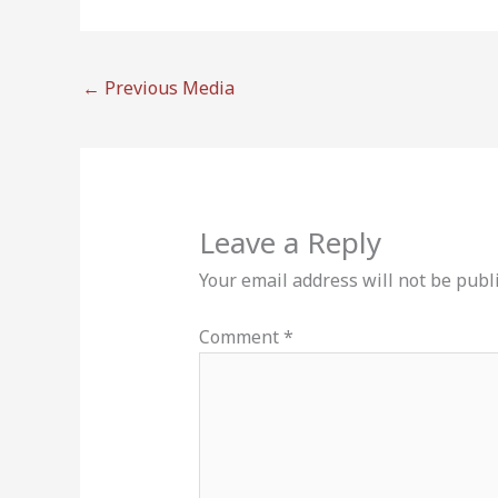
←
Previous Media
Leave a Reply
Your email address will not be publ
Comment
*