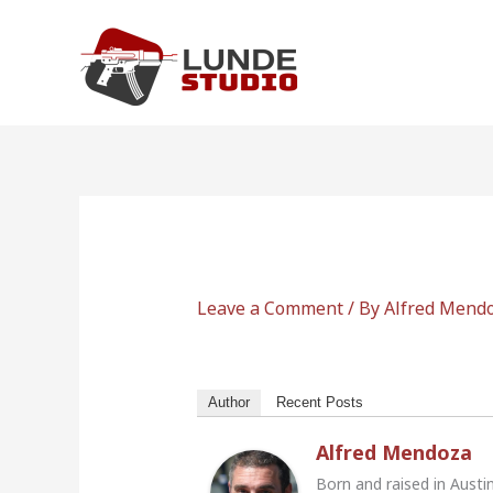
Skip
to
content
Leave a Comment
/ By
Alfred Mend
Author
Recent Posts
Alfred Mendoza
Born and raised in Austi