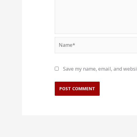
Name*
Save my name, email, and websit