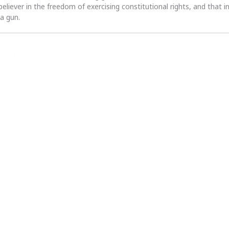
 believer in the freedom of exercising constitutional rights, and that i
 a gun.