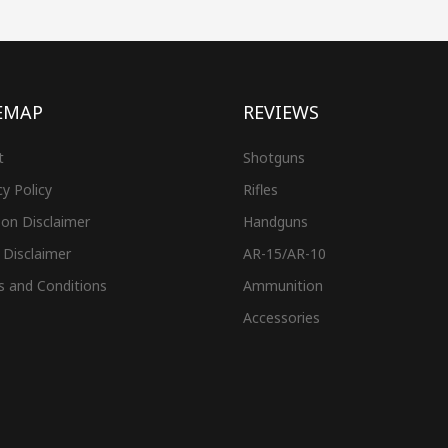
EMAP
REVIEWS
t
Shotguns
cy Policy
Rifles
on Disclaimer
Handguns
 Disclaimer
AR-15/AR-10
s and Conditions
Ammunition
Accessories