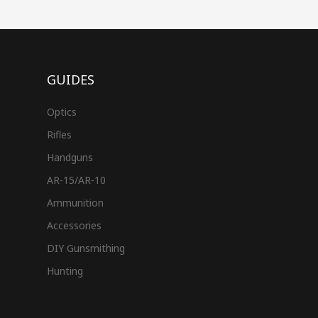
GUIDES
Optics
Rifles
Handguns
AR-15/AR-10
Ammunition
Accessories
DIY Gunsmithing
Hunting