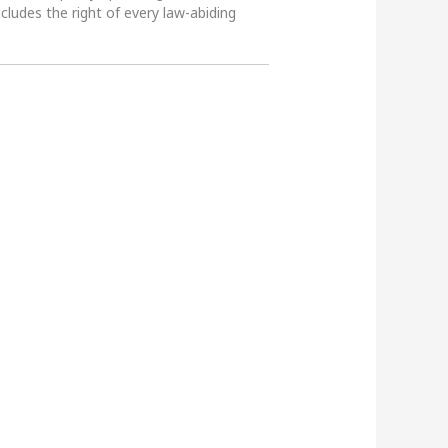
ncludes the right of every law-abiding