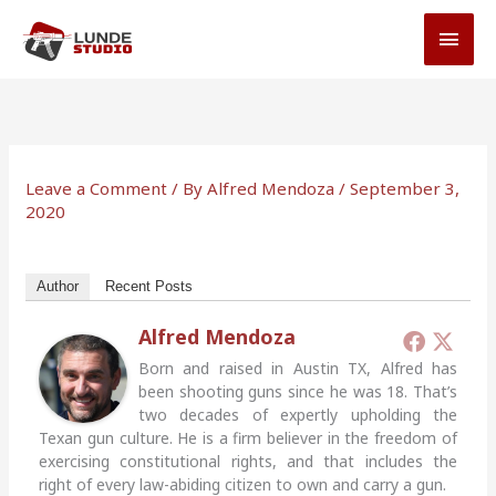
Skip
MAI
to
MEN
content
Leave a Comment
/ By
Alfred Mendoza
/
September 3,
2020
Author
Recent Posts
Alfred Mendoza
Born and raised in Austin TX, Alfred has
been shooting guns since he was 18. That’s
two decades of expertly upholding the
Texan gun culture. He is a firm believer in the freedom of
exercising constitutional rights, and that includes the
right of every law-abiding citizen to own and carry a gun.