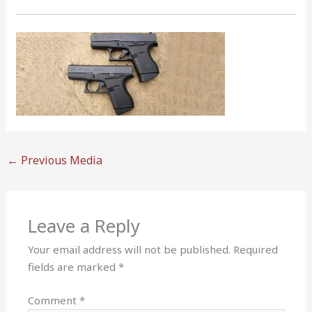
←
Previous Media
Leave a Reply
Your email address will not be published.
Required
fields are marked
*
Comment
*