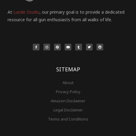
At
Lunde Studio
, our primary goal is to provide a dedicated
resource for all gun enthusiasts from all walks of life.
F
I
P
Y
T
T
R
a
n
i
o
u
w
e
c
s
n
u
m
i
d
e
t
t
t
b
t
d
b
a
e
u
l
t
i
o
g
r
b
r
e
t
o
r
e
e
r
k
a
s
-
m
t
f
SITEMAP
About
Privacy Policy
Amazon Disclaimer
Legal Disclaimer
Terms and Conditions