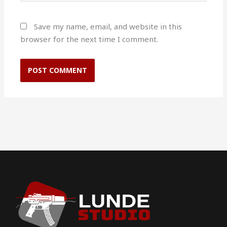
Save my name, email, and website in this
browser for the next time I comment.