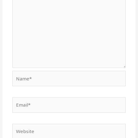
Name*
Email*
Website