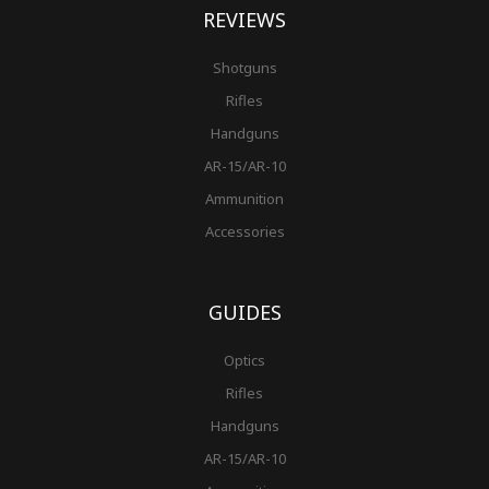
REVIEWS
Shotguns
Rifles
Handguns
AR-15/AR-10
Ammunition
Accessories
GUIDES
Optics
Rifles
Handguns
AR-15/AR-10