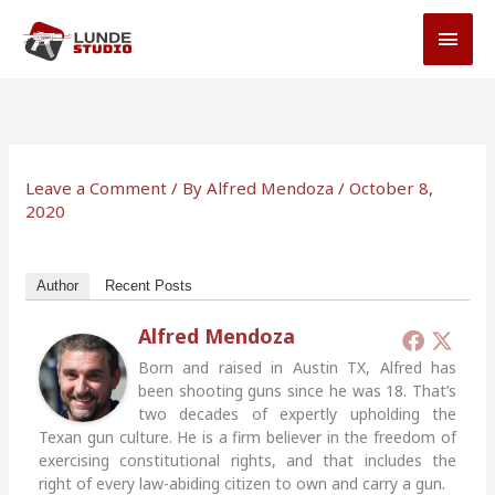
Skip
MAI
to
MEN
content
Leave a Comment
/ By
Alfred Mendoza
/
October 8,
2020
Author
Recent Posts
Alfred Mendoza
Born and raised in Austin TX, Alfred has
been shooting guns since he was 18. That’s
two decades of expertly upholding the
Texan gun culture. He is a firm believer in the freedom of
exercising constitutional rights, and that includes the
right of every law-abiding citizen to own and carry a gun.