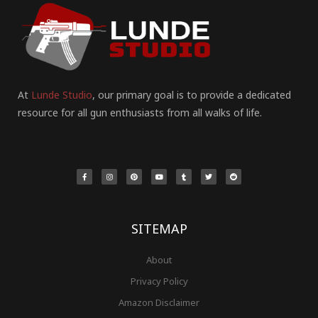
At
Lunde Studio
, our primary goal is to provide a dedicated
resource for all gun enthusiasts from all walks of life.
F
I
P
Y
T
T
R
a
n
i
o
u
w
e
c
s
n
u
m
i
d
e
t
t
t
b
t
d
b
a
e
u
l
t
i
o
g
r
b
r
e
t
o
r
e
e
r
k
a
s
-
m
t
f
SITEMAP
About
Privacy Policy
Amazon Disclaimer