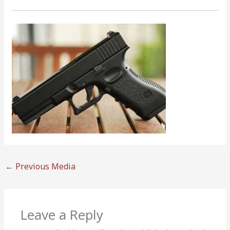
←
Previous Media
Leave a Reply