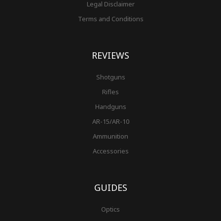
Legal Disclaimer
Terms and Conditions
REVIEWS
Shotguns
Rifles
Handguns
AR-15/AR-10
Ammunition
Accessories
GUIDES
Optics