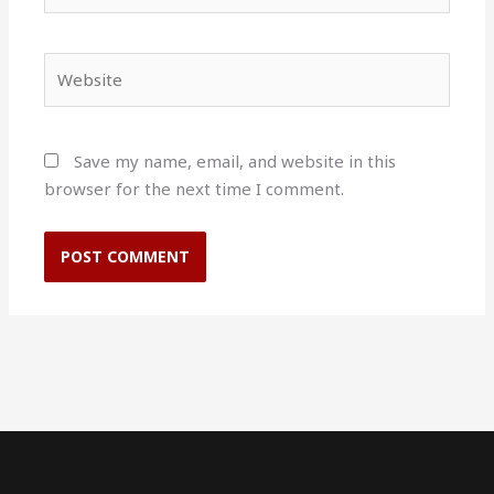
Website
Save my name, email, and website in this
browser for the next time I comment.