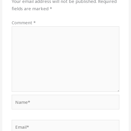
Your email address will not be published.
Required
fields are marked
*
Comment
*
Name*
Email*