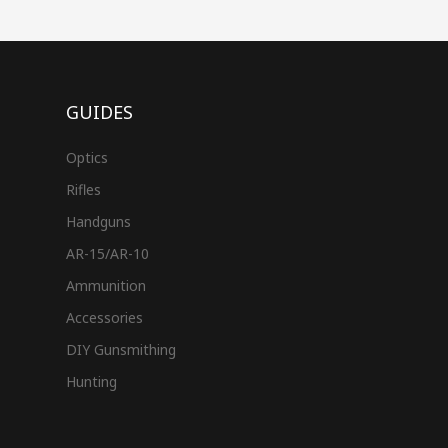
GUIDES
Optics
Rifles
Handguns
AR-15/AR-10
Ammunition
Accessories
DIY Gunsmithing
Hunting