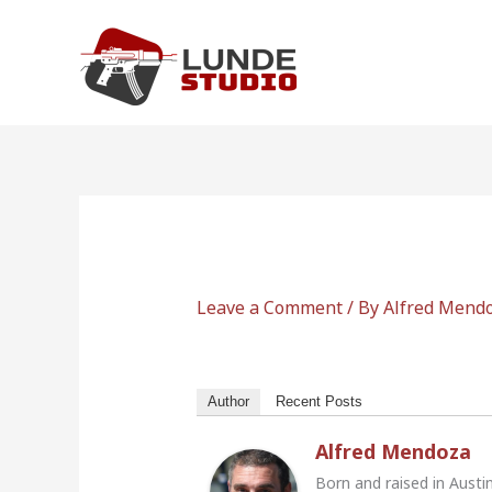
Skip
to
content
Leave a Comment
/ By
Alfred Mend
Author
Recent Posts
Alfred Mendoza
Born and raised in Austi