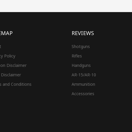
EMAP
REVIEWS
t
Shotguns
cy Policy
Rifles
on Disclaimer
Handguns
 Disclaimer
AR-15/AR-10
s and Conditions
Ammunition
Accessories