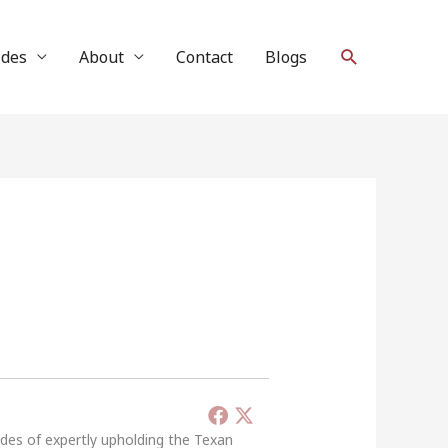
Search
ides
About
Contact
Blogs
ades of expertly upholding the Texan