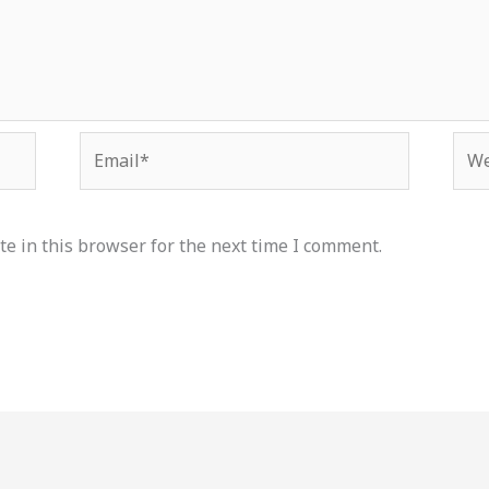
Email*
Web
e in this browser for the next time I comment.