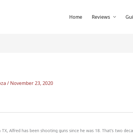
Home
Reviews
Gu
oza
/
November 23, 2020
n TX, Alfred has been shooting guns since he was 18. That’s two dec