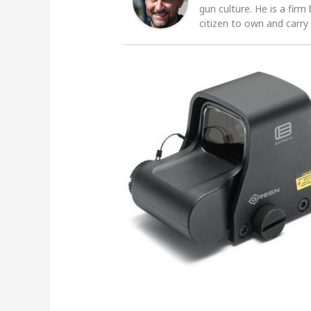
gun culture. He is a firm
citizen to own and carry