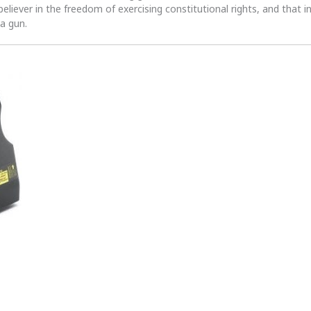
 believer in the freedom of exercising constitutional rights, and that i
 a gun.