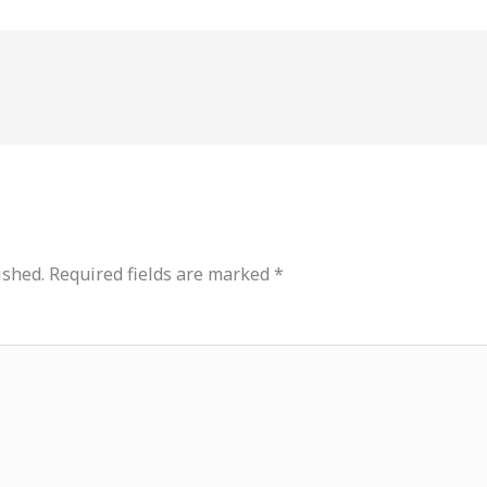
ished.
Required fields are marked
*