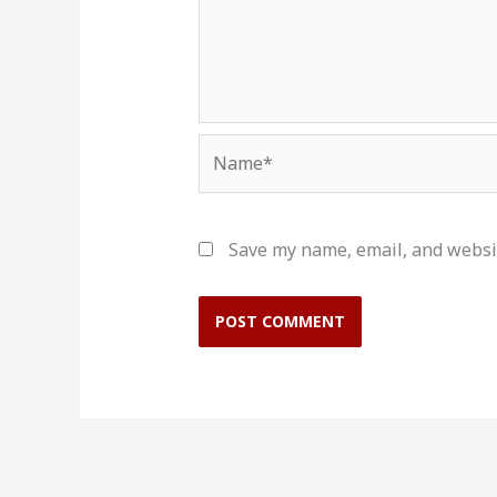
Name*
Save my name, email, and websit