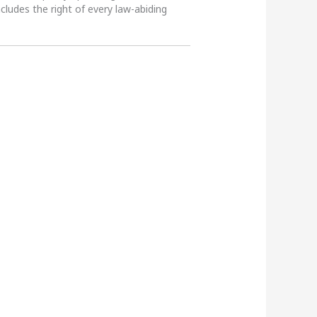
ncludes the right of every law-abiding