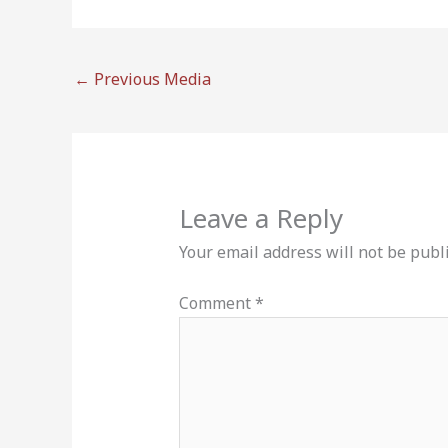
←
Previous Media
Leave a Reply
Your email address will not be publ
Comment
*