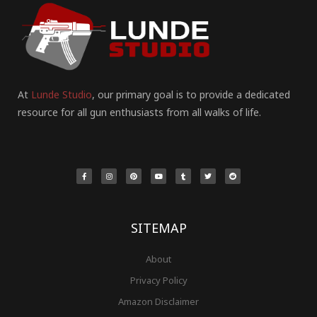
At
Lunde Studio
, our primary goal is to provide a dedicated
resource for all gun enthusiasts from all walks of life.
F
I
P
Y
T
T
R
a
n
i
o
u
w
e
c
s
n
u
m
i
d
e
t
t
t
b
t
d
b
a
e
u
l
t
i
o
g
r
b
r
e
t
o
r
e
e
r
k
a
s
-
m
t
f
SITEMAP
About
Privacy Policy
Amazon Disclaimer