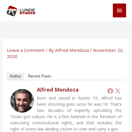
Skip
MAI
to
MEN
content
Leave a Comment
/ By
Alfred Mendoza
/
November 23,
2020
Author
Recent Posts
Alfred Mendoza
Born and raised in Austin TX, Alfred has
been shooting guns since he was 18. That’s
two decades of expertly upholding the
Texan gun culture. He is a firm believer in the freedom of
exercising constitutional rights, and that includes the
right of every law-abiding citizen to own and carry a gun.