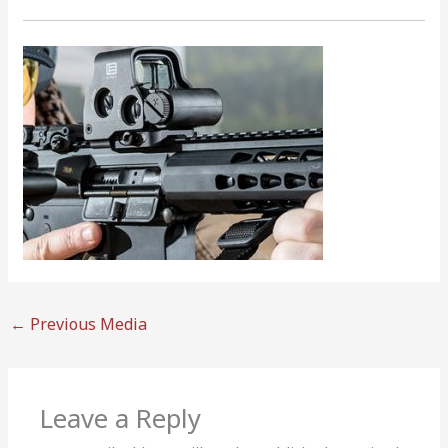
←
Previous Media
Leave a Reply