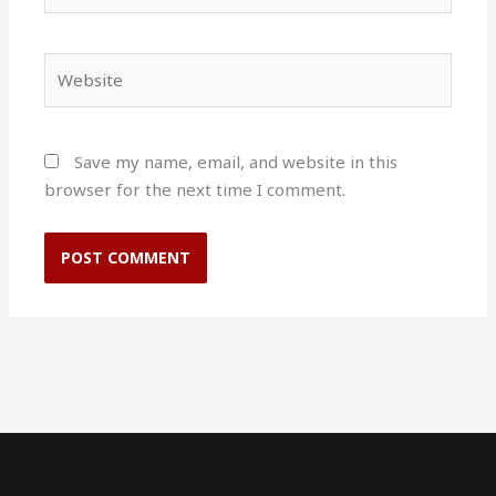
Website
Save my name, email, and website in this
browser for the next time I comment.