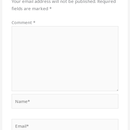
Your email address will not be published.
Required
fields are marked
*
Comment
*
Name*
Email*