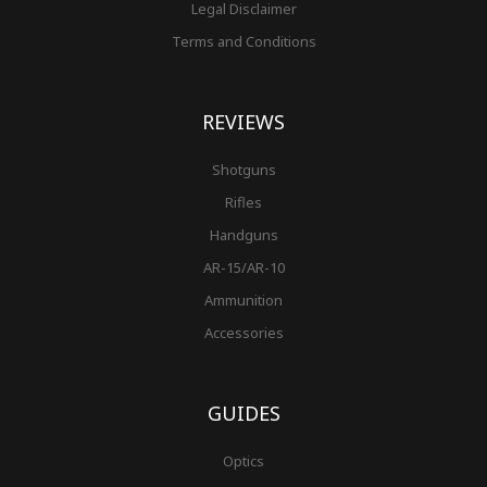
Legal Disclaimer
Terms and Conditions
REVIEWS
Shotguns
Rifles
Handguns
AR-15/AR-10
Ammunition
Accessories
GUIDES
Optics