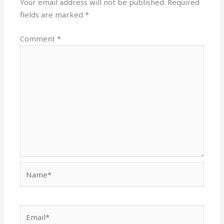
Your email address will not be published.
Required
fields are marked
*
Comment
*
Name*
Email*