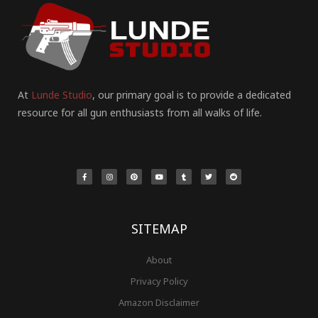
At
Lunde Studio
, our primary goal is to provide a dedicated
resource for all gun enthusiasts from all walks of life.
F
I
P
Y
T
T
R
a
n
i
o
u
w
e
c
s
n
u
m
i
d
e
t
t
t
b
t
d
b
a
e
u
l
t
i
o
g
r
b
r
e
t
o
r
e
e
r
k
a
s
-
m
t
f
SITEMAP
About
Privacy Policy
Amazon Disclaimer