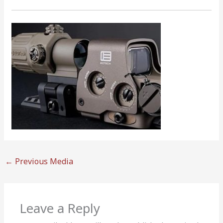
←
Previous Media
Leave a Reply