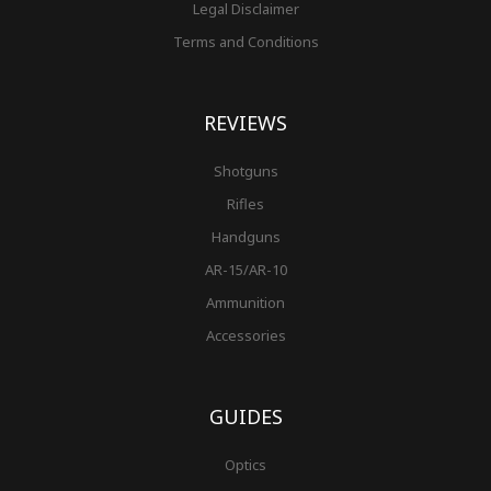
Legal Disclaimer
Terms and Conditions
REVIEWS
Shotguns
Rifles
Handguns
AR-15/AR-10
Ammunition
Accessories
GUIDES
Optics