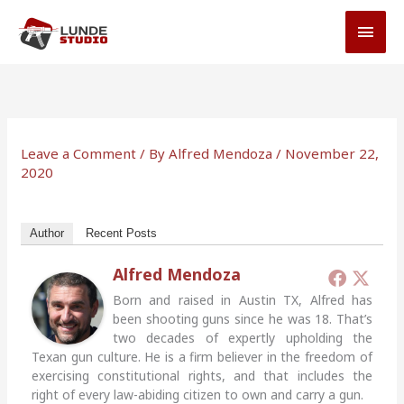
Skip
MAI
to
MEN
content
Leave a Comment
/ By
Alfred Mendoza
/
November 22,
2020
Author
Recent Posts
Alfred Mendoza
Born and raised in Austin TX, Alfred has
been shooting guns since he was 18. That’s
two decades of expertly upholding the
Texan gun culture. He is a firm believer in the freedom of
exercising constitutional rights, and that includes the
right of every law-abiding citizen to own and carry a gun.