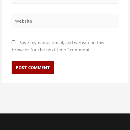
Website
Save my name, email, and website in this
browser for the next time I comment.