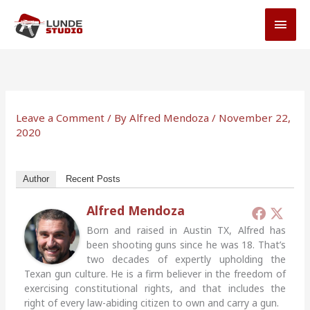
Skip
MAI
to
MEN
content
Leave a Comment
/ By
Alfred Mendoza
/
November 22,
2020
Author
Recent Posts
Alfred Mendoza
Born and raised in Austin TX, Alfred has
been shooting guns since he was 18. That’s
two decades of expertly upholding the
Texan gun culture. He is a firm believer in the freedom of
exercising constitutional rights, and that includes the
right of every law-abiding citizen to own and carry a gun.