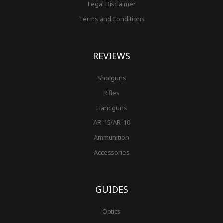
Legal Disclaimer
Terms and Conditions
REVIEWS
Shotguns
Rifles
Handguns
AR-15/AR-10
Ammunition
Accessories
GUIDES
Optics