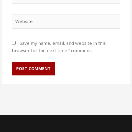
Website
Save my name, email, and website in this
browser for the next time I comment.