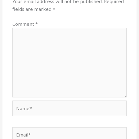
Your email address will not be published.
Required
fields are marked
*
Comment
*
Name*
Email*