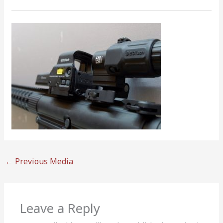
←
Previous Media
Leave a Reply