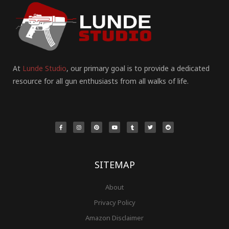
At
Lunde Studio
, our primary goal is to provide a dedicated
resource for all gun enthusiasts from all walks of life.
F
I
P
Y
T
T
R
a
n
i
o
u
w
e
c
s
n
u
m
i
d
e
t
t
t
b
t
d
b
a
e
u
l
t
i
o
g
r
b
r
e
t
o
r
e
e
r
k
a
s
-
m
t
f
SITEMAP
About
Privacy Policy
Amazon Disclaimer