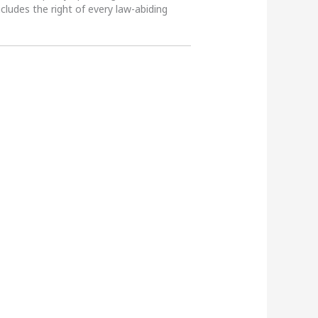
ncludes the right of every law-abiding