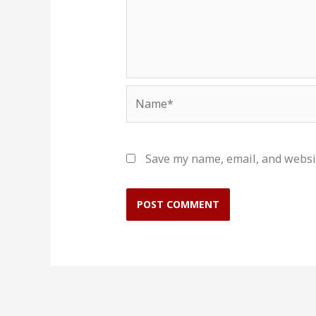
Name*
Save my name, email, and websit