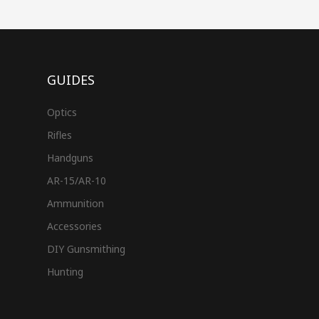
GUIDES
Optics
Rifles
Handguns
AR-15/AR-10
Ammunition
Accessories
DIY Gunsmithing
Hunting