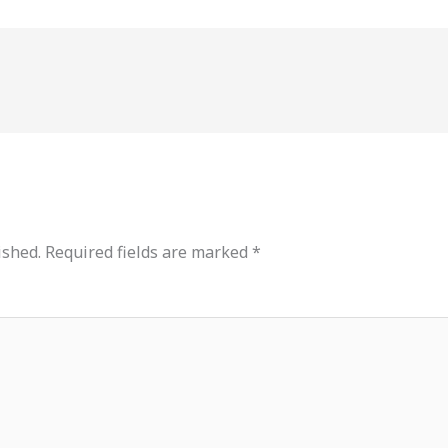
ished.
Required fields are marked
*