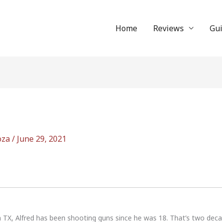
Home
Reviews
Gu
oza
/
June 29, 2021
n TX, Alfred has been shooting guns since he was 18. That’s two dec