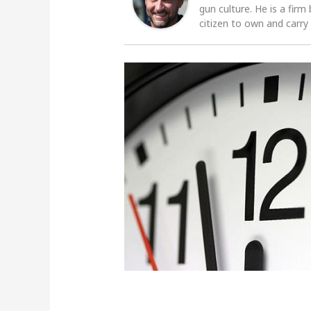
gun culture. He is a firm
citizen to own and carry