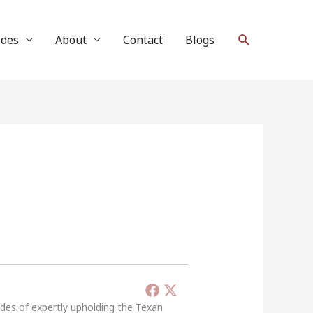
Search
ides
About
Contact
Blogs
ades of expertly upholding the Texan