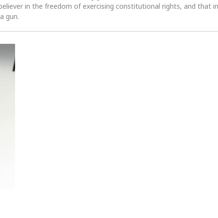
 believer in the freedom of exercising constitutional rights, and that i
 a gun.