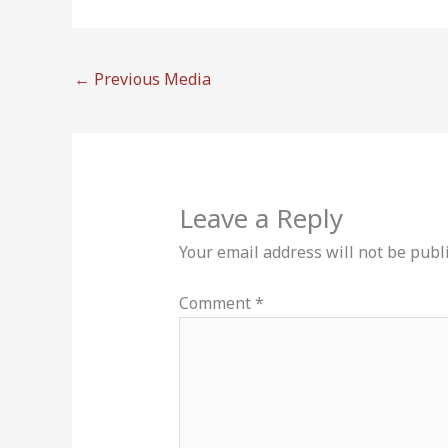
←
Previous Media
Leave a Reply
Your email address will not be publ
Comment
*