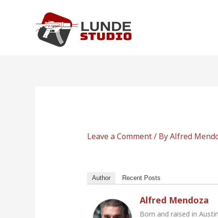
Skip
to
content
Leave a Comment
/ By
Alfred Mend
Author
Recent Posts
Alfred Mendoza
Born and raised in Austi