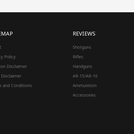
EMAP
REVIEWS
t
Shotguns
cy Policy
Rifles
on Disclaimer
Handguns
 Disclaimer
AR-15/AR-10
s and Conditions
Ammunition
Accessories