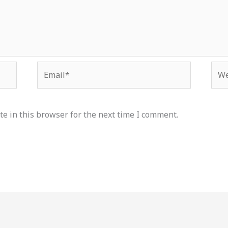
Email*
Web
e in this browser for the next time I comment.