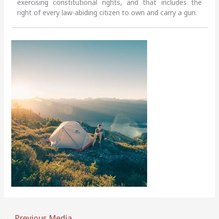
exercising constitutional rights, and that includes the
right of every law-abiding citizen to own and carry a gun.
←
Previous Media