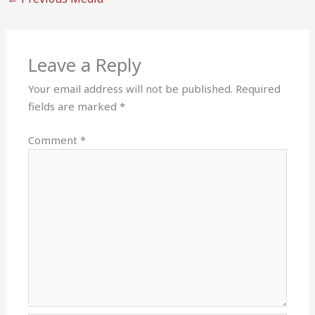
Leave a Reply
Your email address will not be published.
Required
fields are marked
*
Comment
*