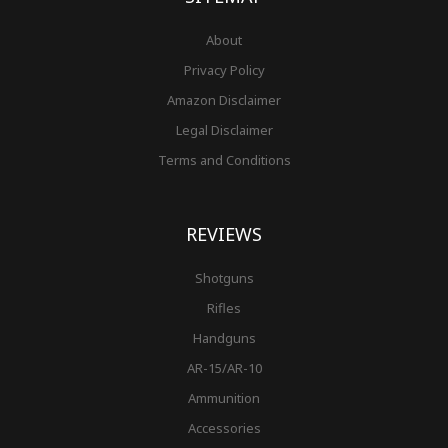
About
Privacy Policy
Amazon Disclaimer
Legal Disclaimer
Terms and Conditions
REVIEWS
Shotguns
Rifles
Handguns
AR-15/AR-10
Ammunition
Accessories