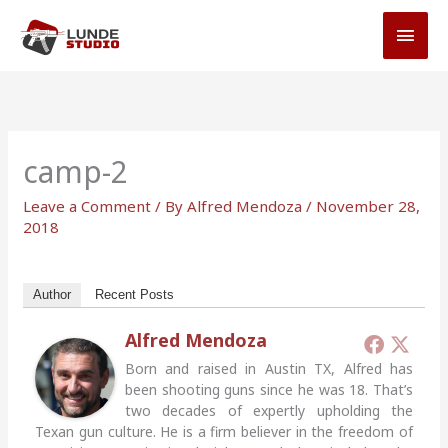
Skip
MAI
to
MEN
content
camp-2
Leave a Comment
/ By
Alfred Mendoza
/
November 28,
2018
Author
Recent Posts
Alfred Mendoza
Born and raised in Austin TX, Alfred has
been shooting guns since he was 18. That’s
two decades of expertly upholding the
Texan gun culture. He is a firm believer in the freedom of