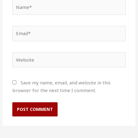
Name*
Email*
Website
Save my name, email, and website in this
browser for the next time I comment.