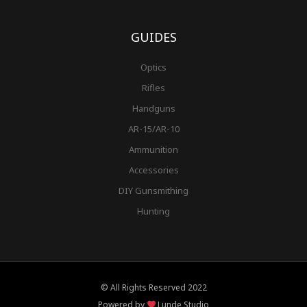
GUIDES
Optics
Rifles
Handguns
AR-15/AR-10
Ammunition
Accessories
DIY Gunsmithing
Hunting
© All Rights Reserved 2022
Powered by
Lunde Studio