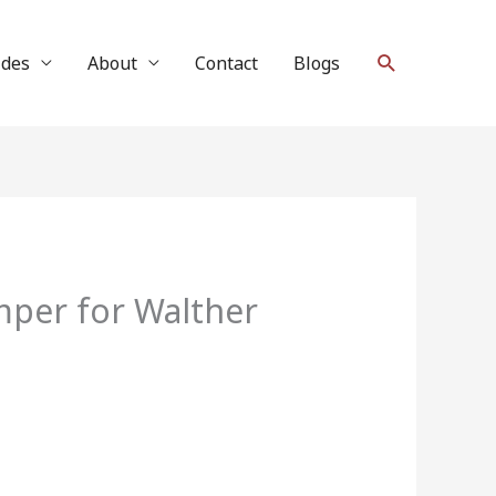
Search
ides
About
Contact
Blogs
er for Walther