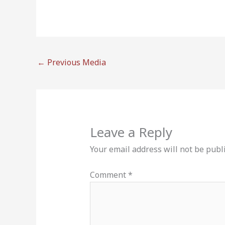
←
Previous Media
Leave a Reply
Your email address will not be publ
Comment
*