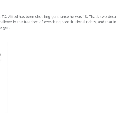
n TX, Alfred has been shooting guns since he was 18. That’s two dec
 believer in the freedom of exercising constitutional rights, and that i
 a gun.