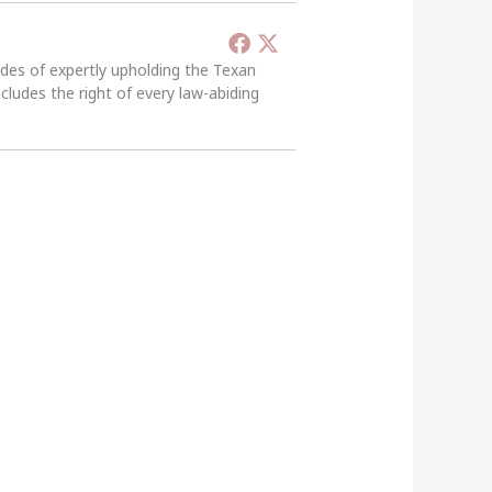
ades of expertly upholding the Texan
ncludes the right of every law-abiding