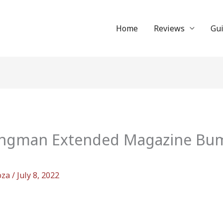
Home
Reviews
Gu
gman Extended Magazine Bump
oza
/
July 8, 2022