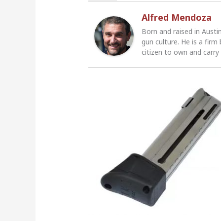
Alfred Mendoza
Born and raised in Austi
gun culture. He is a firm
citizen to own and carry