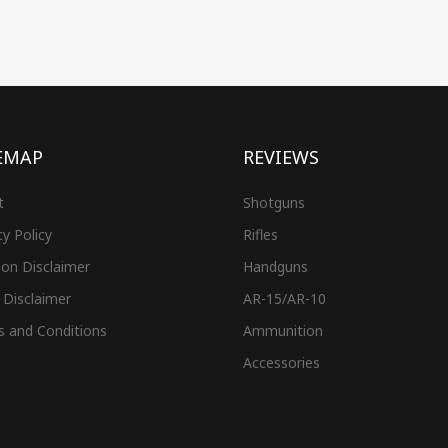
EMAP
REVIEWS
t
Shotguns
cy Policy
Rifles
on Disclaimer
Handguns
 Disclaimer
AR-15/AR-10
s and Conditions
Ammunition
Accessories