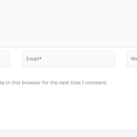
Email*
Web
e in this browser for the next time I comment.