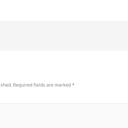
ished.
Required fields are marked
*