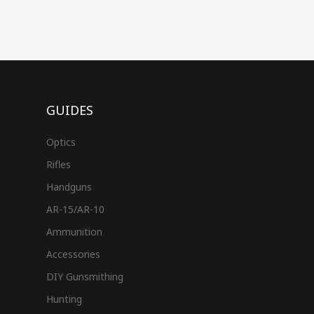
GUIDES
Optics
Rifles
Handguns
AR-15/AR-10
Ammunition
Accessories
DIY Gunsmithing
Hunting