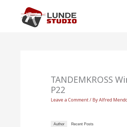
Skip
to
content
TANDEMKROSS Win
P22
Leave a Comment
/ By
Alfred Mend
Author
Recent Posts