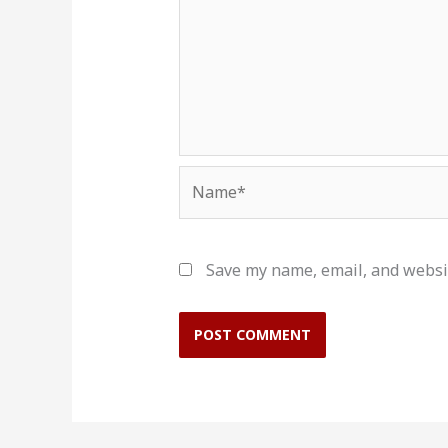
Name*
Save my name, email, and websit