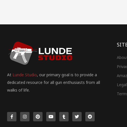
SIT
Abou
Priva
At
Lunde Studio
, our primary goal is to provide a
Amaz
dedicated resource for all gun enthusiasts from all
Legal
walks of life.
Term
F
I
P
Y
T
T
R
a
n
i
o
u
w
e
c
s
n
u
m
i
d
e
t
t
t
b
t
d
b
a
e
u
l
t
i