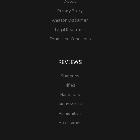
About
Privacy Policy
Amazon Disclaimer
Legal Disclaimer
Terms and Conditions
REVIEWS
Shotguns
Rifles
Handguns
AR-15/AR-10
Ammunition
Accessories