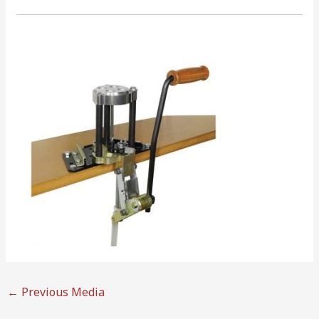
←
Previous Media