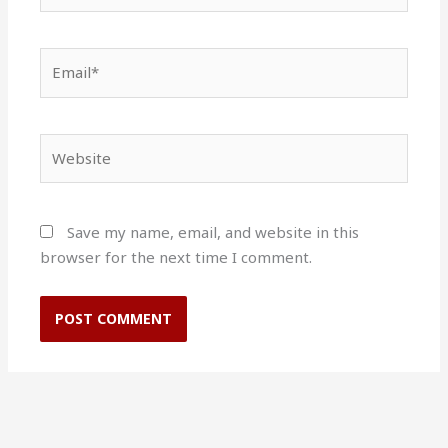
Email*
Website
Save my name, email, and website in this
browser for the next time I comment.