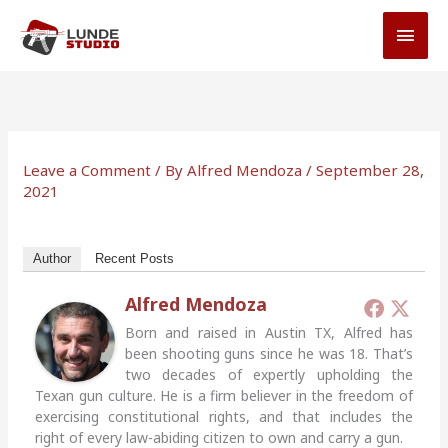
Skip
MAI
to
MEN
content
Leave a Comment
/ By
Alfred Mendoza
/
September 28,
2021
Author
Recent Posts
Alfred Mendoza
Born and raised in Austin TX, Alfred has
been shooting guns since he was 18. That’s
two decades of expertly upholding the
Texan gun culture. He is a firm believer in the freedom of
exercising constitutional rights, and that includes the
right of every law-abiding citizen to own and carry a gun.