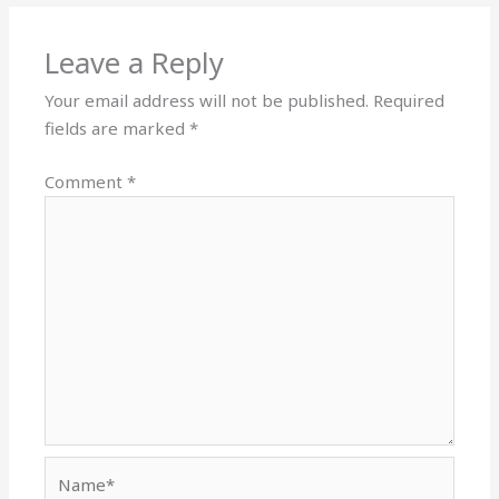
Leave a Reply
Your email address will not be published.
Required
fields are marked
*
Comment
*
Name*